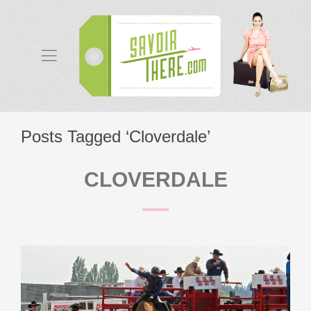
Posts Tagged ‘Cloverdale’
CLOVERDALE