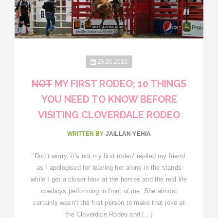
25.05.2015
NOT
MY FIRST RODEO; 10 THINGS
YOU NEED TO KNOW BEFORE
VISITING CLOVERDALE RODEO
WRITTEN BY
JAILLAN YEHIA
‘Don’t worry, it’s not my first rodeo‘ replied my friend
as I apologised for leaving her alone in the stands
while I got a closer look at the horses and the real life
cowboys performing in front of me. She almost
certainly wasn’t the first person to make that joke at
the Cloverdale Rodeo and […]