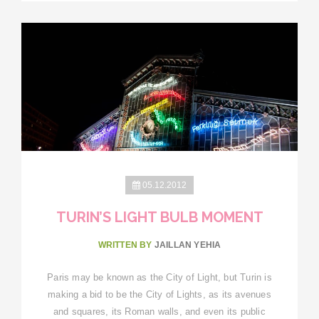
05.12.2012
TURIN’S LIGHT BULB MOMENT
WRITTEN BY
JAILLAN YEHIA
Paris may be known as the City of Light, but Turin is
making a bid to be the City of Lights, as its avenues
and squares, its Roman walls, and even its public