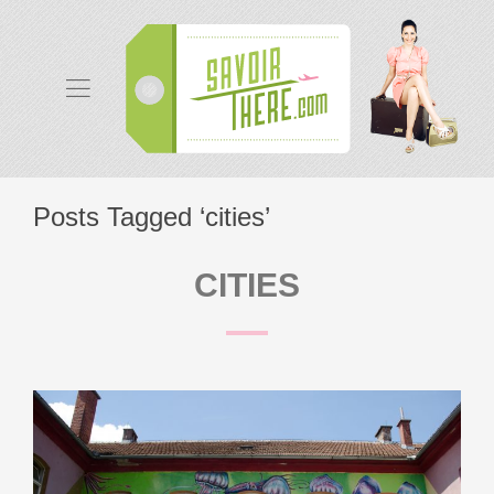
Posts Tagged ‘cities’
CITIES