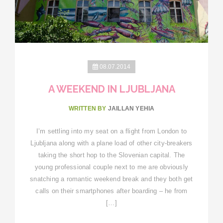
08.07.2014
A WEEKEND IN LJUBLJANA
WRITTEN BY
JAILLAN YEHIA
I’m settling into my seat on a flight from London to
Ljubljana along with a plane load of other city-breakers
taking the short hop to the Slovenian capital. The
young professional couple next to me are obviously
snatching a romantic weekend break and they both get
calls on their smartphones after boarding – he from
[…]