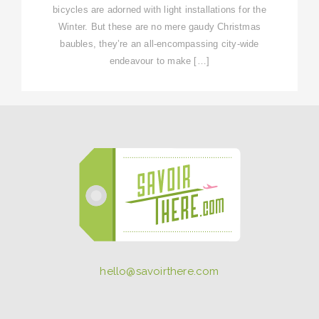
bicycles are adorned with light installations for the
Winter. But these are no mere gaudy Christmas
baubles, they’re an all-encompassing city-wide
endeavour to make […]
hello@savoirthere.com