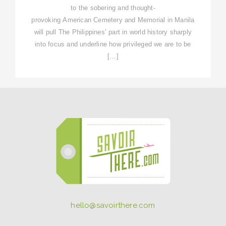
to the sobering and thought-
provoking American Cemetery and Memorial in Manila
will pull The Philippines’ part in world history sharply
into focus and underline how privileged we are to be
[…]
hello@savoirthere.com