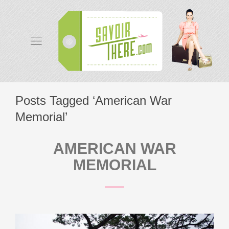
Posts Tagged ‘American War
Memorial’
AMERICAN WAR
MEMORIAL