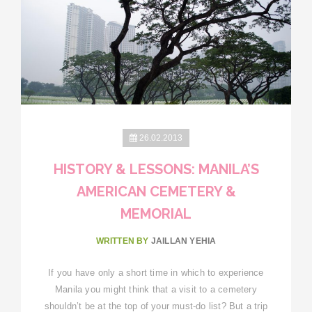
26.02.2013
HISTORY & LESSONS: MANILA’S
AMERICAN CEMETERY &
MEMORIAL
WRITTEN BY
JAILLAN YEHIA
If you have only a short time in which to experience
Manila you might think that a visit to a cemetery
shouldn’t be at the top of your must-do list? But a trip