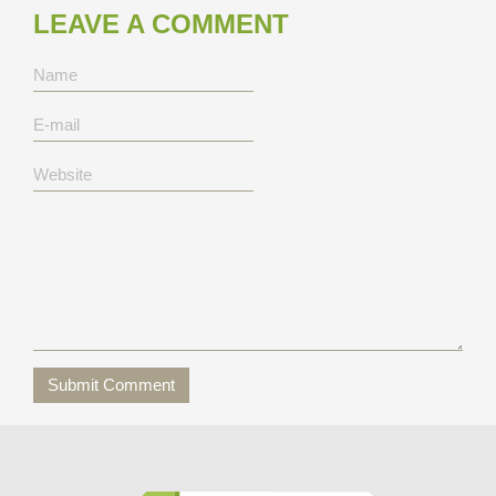
LEAVE A COMMENT
Submit Comment