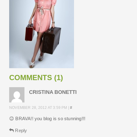
COMMENTS (1)
CRISTINA BONETTI
NOVEMBER 28, 2012 AT 3:59 PM
|
#
😉 BRAVA!! you blog is so stunning!!!
Reply