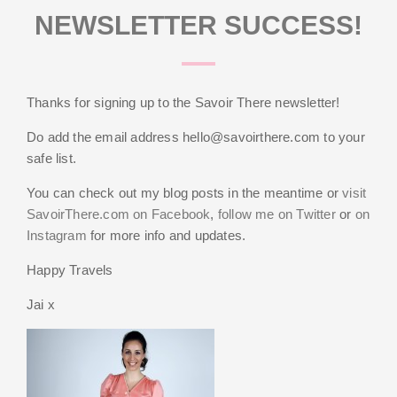
NEWSLETTER SUCCESS!
Thanks for signing up to the Savoir There newsletter!
Do add the email address
hello@savoirthere.com
to your
safe list.
You can check out my blog posts in the meantime or
visit
SavoirThere.com on Facebook
,
follow me on Twitter
or
on
Instagram
for more info and updates.
Happy Travels
Jai x