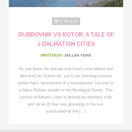
22.06.2018
DUBROVNIK VS KOTOR: A TALE OF
2 DALMATIAN CITIES
WRITTEN BY
JAILLAN YEHIA
As you leave the altitude and cloud cover behind and
descend into Dubrovnik, you’ll see stunning scenery
below that’s reminiscent of a mountainous Tuscany or
a balmy Balkan answer to the Norwegian Fjords. This
section of Adriatic coast is defined by dramatic cliffs
and slices of blue sea glistening in the sun,
punctuated by the […]