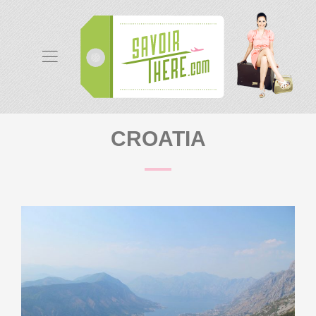
CROATIA