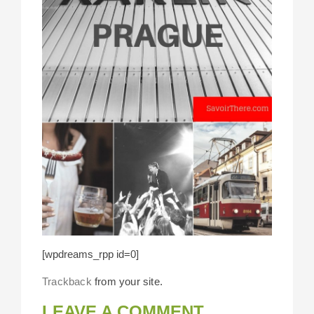
[wpdreams_rpp id=0]
Trackback
from your site.
LEAVE A COMMENT