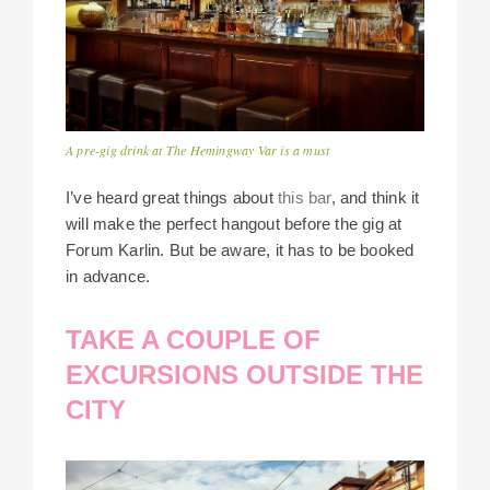
A pre-gig drink at The Hemingway Var is a must
I’ve heard great things about
this bar
, and think it
will make the perfect hangout before the gig at
Forum Karlin. But be aware, it has to be booked
in advance.
TAKE A COUPLE OF
EXCURSIONS OUTSIDE THE
CITY