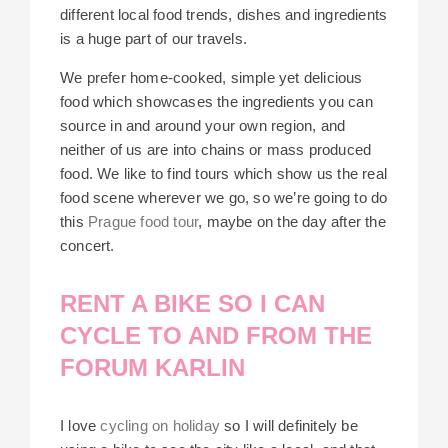
different local food trends, dishes and ingredients
is a huge part of our travels.
We prefer home-cooked, simple yet delicious
food which showcases the ingredients you can
source in and around your own region, and
neither of us are into chains or mass produced
food. We like to find tours which show us the real
food scene wherever we go, so we’re going to do
this
Prague food tour
, maybe on the day after the
concert.
RENT A BIKE SO I CAN
CYCLE TO AND FROM THE
FORUM KARLIN
I love
cycling on holiday
so I will definitely be