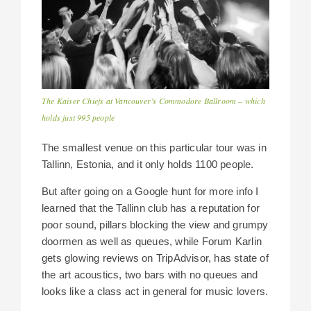
The Kaiser Chiefs at Vancouver’s Commodore Ballroom – which
holds just 995 people
The smallest venue on this particular tour was in
Tallinn, Estonia, and it only holds 1100 people.
But after going on a Google hunt for more info I
learned that the Tallinn club has a reputation for
poor sound, pillars blocking the view and grumpy
doormen as well as queues, while Forum Karlin
gets glowing reviews on TripAdvisor, has state of
the art acoustics, two bars with no queues and
looks like a class act in general for music lovers.