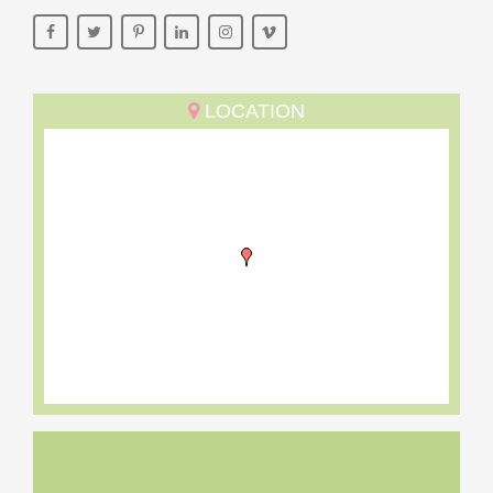
LOCATION