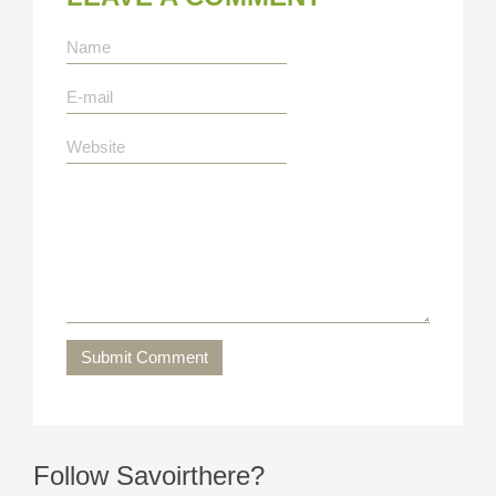
Submit Comment
Follow Savoirthere?