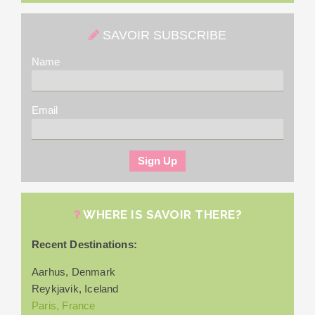
SAVOIR SUBSCRIBE
Name
Email
WHERE IS SAVOIR THERE?
Recent Destinations:
Aarhus, Denmark
Reykjavik, Iceland
Paris, France