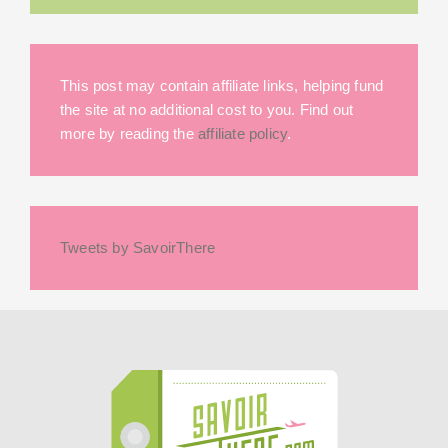
This post may contain affiliate links, helping fund
the site at no additional cost to you. Find out
more by reading the
affiliate policy
.
Tweets by SavoirThere