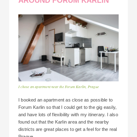
AROUND FORUM KARLIN
I chose an apartment near the Forum Karlin, Prague
I booked an apartment as close as possible to
Forum Karlin so that I could get to the gig easily,
and have lots of flexibility with my itinerary. I also
found out that the Karlin area and the nearby
districts are great places to get a feel for the real
Prague.