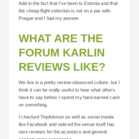
Add in the fact that I’ve been to Estonia and that
the cheap flight selection is not on a par with
Prague and I had my answer.
WHAT ARE THE
FORUM KARLIN
REVIEWS LIKE?
We live in a pretty review-obsessed culture, but I
think it can be really useful to hear what others
have to say before I spend my hard-earned cash
on something.
I checked TripAdvisor as well as social media
like Facebook and noticed the venue itself has
rave reviews for the acoustics and general