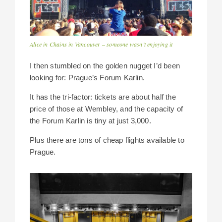
Alice in Chains in Vancouver – someone wasn’t enjoying it
I then stumbled on the golden nugget I’d been
looking for: Prague’s Forum Karlin.
It has the tri-factor: tickets are about half the
price of those at Wembley, and the capacity of
the Forum Karlin is tiny at just 3,000.
Plus there are tons of cheap flights available to
Prague.