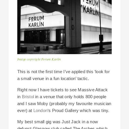
Image copyright Forum Karlin
This is not the first time I’ve applied this ‘look for
a small venue in a fun location’ tactic.
Right now I have tickets to see Massive Attack
in
Bristol
in a venue that only holds 800 people
and I saw Moby (probably my favourite musician
ever) at
London
‘s Proud Gallery which was tiny.
My best small gig was Just Jack in a now
defunct Glasgow club called The Arches which