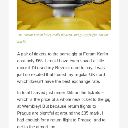
The Forum Karlin looks really modern. Image copyright, Forum
Karlin
A pair of tickets to the same gig at Forum Karlin
cost only £68. I could have even saved a little
more if I’d used my Revolut card to pay, I was
just so excited that I used my regular UK card
which doesn’t have the best exchange rate.
In total I saved just under £55 on the tickets –
which is the price of a whole new ticket to the gig
at Wembley! But because return flights to
Prague are plentiful at around the £35 mark, I
had enough for a return flight to Prague, and to
get to the airport too.