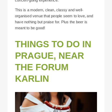
concert-going experience.
This is a modern, clean, classy and well-
organised venue that people seem to love, and
have nothing but praise for. Plus the beer is
meant to be good!
THINGS TO DO IN
PRAGUE, NEAR
THE FORUM
KARLIN