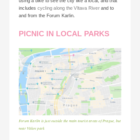
using a bike to see the city like a local, and that
includes
cycling along the Vltava River
and to
and from the Forum Karlin.
PICNIC IN LOCAL PARKS
Forum Karlin is just outside the main tourist areas of Prague, but
near Vitkov park