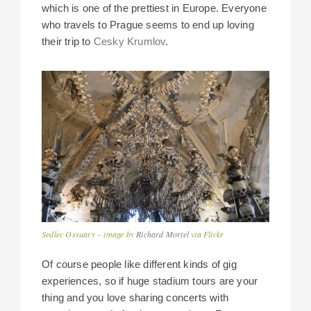
which is one of the prettiest in Europe. Everyone
who travels to Prague seems to end up loving
their trip to
Cesky Krumlov
.
Sedlec Ossuary – image by
Richard Mortel
via Flickr
Of course people like different kinds of gig
experiences, so if huge stadium tours are your
thing and you love sharing concerts with