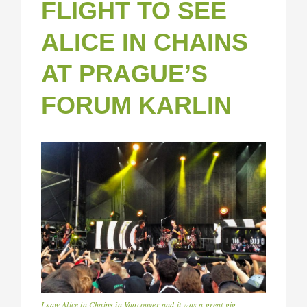
FLIGHT TO SEE
ALICE IN CHAINS
AT PRAGUE’S
FORUM KARLIN
I saw Alice in Chains in Vancouver and it was a great gig