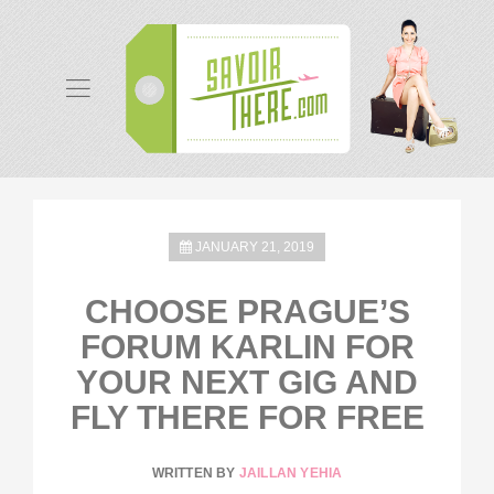
JANUARY 21, 2019
CHOOSE PRAGUE’S
FORUM KARLIN FOR
YOUR NEXT GIG AND
FLY THERE FOR FREE
WRITTEN BY
JAILLAN YEHIA