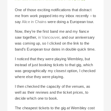
One of those exciting notifications that distract
me from work popped into my inbox recently – to
say
Alice in Chains
were doing a European tour.
Now, they’re the first band me and my fiance
saw together,
in Vancouver
, and our anniversary
was coming up, so I clicked on the link to the
band’s European tour dates in double quick time.
I noticed that they were playing Wembley, but
instead of just booking tickets to that gig, which
was geographically my closest option, I checked
where else they were playing.
I then checked the capacity of the venues, as
well as their reviews and the ticket prices, to
decide which one to book.
The cheapest tickets to the gig at Wembley cost