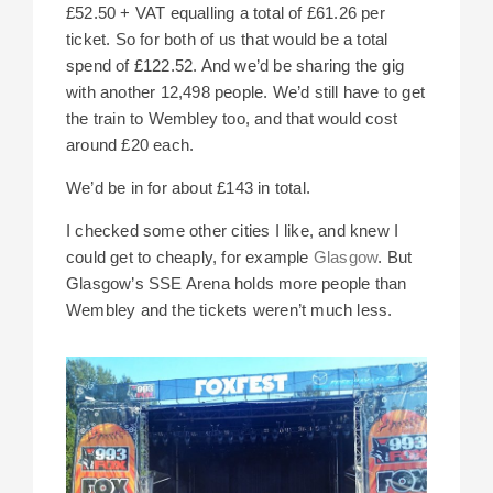
£52.50 + VAT equalling a total of £61.26 per
ticket. So for both of us that would be a total
spend of £122.52. And we’d be sharing the gig
with another 12,498 people. We’d still have to get
the train to Wembley too, and that would cost
around £20 each.
We’d be in for about £143 in total.
I checked some other cities I like, and knew I
could get to cheaply, for example
Glasgow
. But
Glasgow’s SSE Arena holds more people than
Wembley and the tickets weren’t much less.