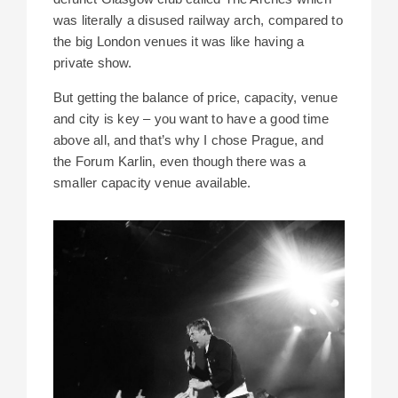
was literally a disused railway arch, compared to
the big London venues it was like having a
private show.
But getting the balance of price, capacity, venue
and city is key – you want to have a good time
above all, and that’s why I chose Prague, and
the Forum Karlin, even though there was a
smaller capacity venue available.