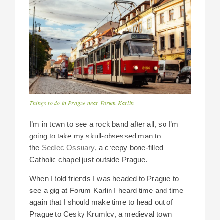
Things to do in Prague near Forum Karlin
I’m in town to see a rock band after all, so I’m
going to take my skull-obsessed man to
the
Sedlec Ossuary
, a creepy bone-filled
Catholic chapel just outside Prague.
When I told friends I was headed to Prague to
see a gig at Forum Karlin I heard time and time
again that I should make time to head out of
Prague to Cesky Krumlov, a medieval town