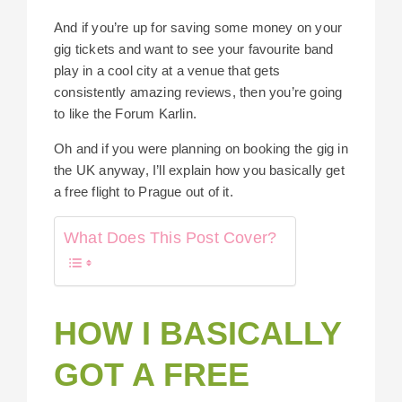
And if you’re up for saving some money on your
gig tickets and want to see your favourite band
play in a cool city at a venue that gets
consistently amazing reviews, then you’re going
to like the Forum Karlin.
Oh and if you were planning on booking the gig in
the UK anyway, I’ll explain how you basically get
a free flight to Prague out of it.
What Does This Post Cover?
HOW I BASICALLY
GOT A FREE