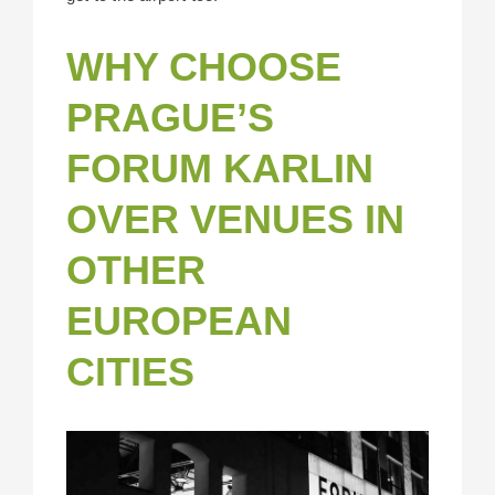
WHY CHOOSE
PRAGUE’S
FORUM KARLIN
OVER VENUES IN
OTHER
EUROPEAN
CITIES