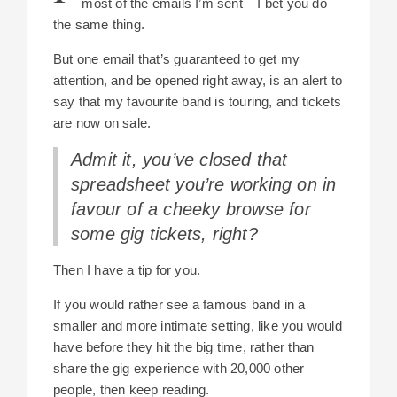
most of the emails I’m sent – I bet you do
the same thing.
But one email that’s guaranteed to get my
attention, and be opened right away, is an alert to
say that my favourite band is touring, and tickets
are now on sale.
Admit it, you’ve closed that
spreadsheet you’re working on in
favour of a cheeky browse for
some gig tickets, right?
Then I have a tip for you.
If you would rather see a famous band in a
smaller and more intimate setting, like you would
have before they hit the big time, rather than
share the gig experience with 20,000 other
people, then keep reading.