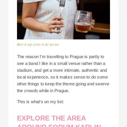
Beer is top of my to do list too
The reason I’m travelling to Prague is partly to
see a band I like in a small venue rather than a
stadium, and get a more intimate, authentic and
local experience, so it makes sense to do some
other things to keep the theme going and swerve
the crowds while in Prague.
This is what’s on my list:
EXPLORE THE AREA