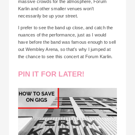
massive crowds for the atmosphere, Forum
Karlin and other smaller venues won’t
necessarily be up your street.
I prefer to see the band up close, and catch the
nuances of the performance, just as I would
have before the band was famous enough to sell
out Wembley Arena, so that’s why I jumped at
the chance to see this concert at Forum Karlin.
PIN IT FOR LATER!