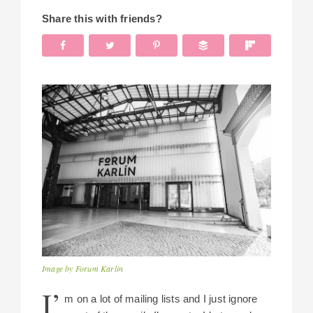
Share this with friends?
Image by Forum Karlin
I’
m on a lot of mailing lists and I just ignore