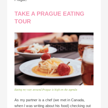
TAKE A PRAGUE EATING
TOUR
Eating my way around Prague is high on the agenda
As my partner is a chef (we met in Canada,
when I was writing about his food) checking out