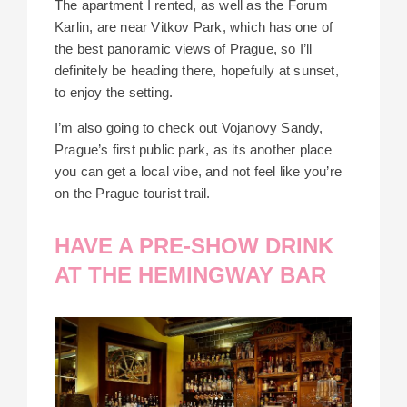
The apartment I rented, as well as the Forum
Karlin, are near Vitkov Park, which has one of
the best panoramic views of Prague, so I’ll
definitely be heading there, hopefully at sunset,
to enjoy the setting.
I’m also going to check out Vojanovy Sandy,
Prague’s first public park, as its another place
you can get a local vibe, and not feel like you’re
on the Prague tourist trail.
HAVE A PRE-SHOW DRINK
AT THE HEMINGWAY BAR