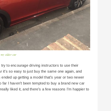
r my older car
ry to encourage driving instructors to use their
r it’s so easy to just buy the same one again, and
ys ended up getting a model that’s year or two newer
 so far I haven’t been tempted to buy a brand new car
eally liked it, and there’s a few reasons I’m happier to