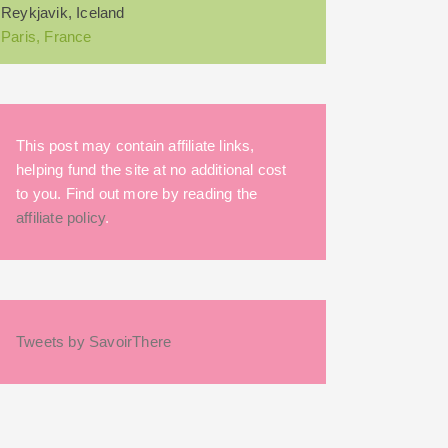
Reykjavik, Iceland
Paris, France
This post may contain affiliate links,
helping fund the site at no additional cost
to you. Find out more by reading the
affiliate policy
.
Tweets by SavoirThere