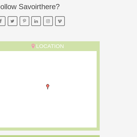
ollow Savoirthere?
LOCATION