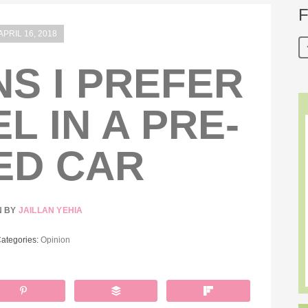
F
APRIL 16, 2018
S I PREFER
L IN A PRE-
ED CAR
N BY
JAILLAN YEHIA
Categories:
Opinion