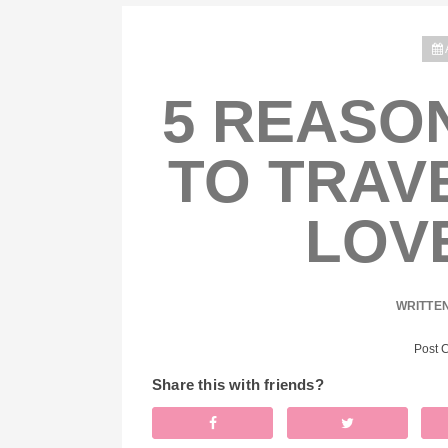
5 REASON
TO TRAVE
LOV
WRITTE
Post 
Share this with friends?