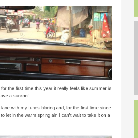
r the first time this year it really feels like summer is
ave a sunroof.
y lane with my tunes blaring and, for the first time since
o let in the warm spring air. I can’t wait to take it on a