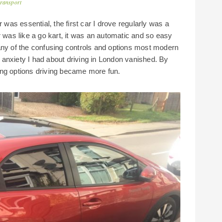
transport
was essential, the first car I drove regularly was a
r was like a go kart, it was an automatic and so easy
ly any of the confusing controls and options most modern
he anxiety I had about driving in London vanished. By
ing options driving became more fun.