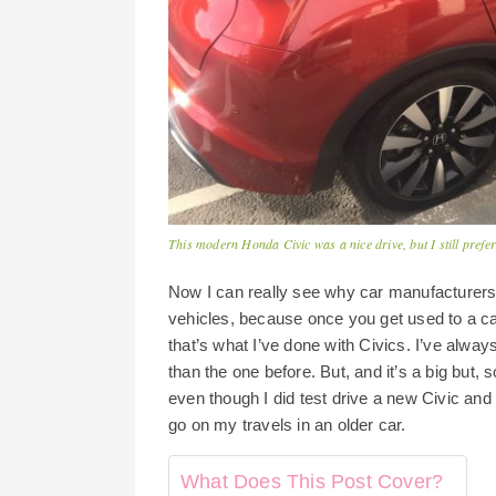
This modern Honda Civic was a nice drive, but I still prefe
Now I can really see why car manufacturers t
vehicles, because once you get used to a ca
that’s what I’ve done with Civics. I’ve alwa
than the one before. But, and it’s a big but,
even though I did test drive a new Civic and r
go on my travels in an older car.
What Does This Post Cover?