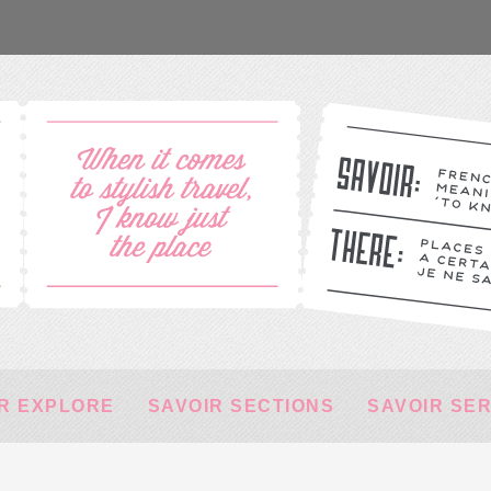
R EXPLORE
SAVOIR SECTIONS
SAVOIR SE