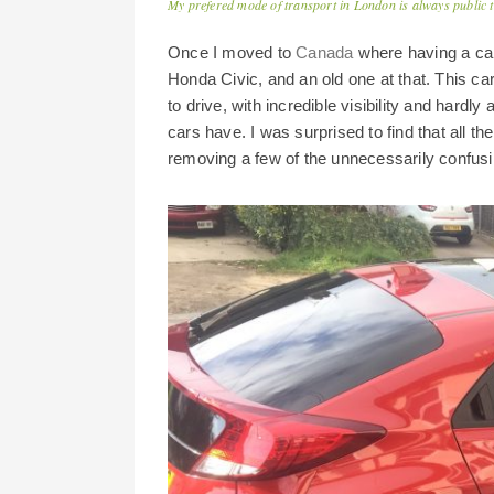
My prefered mode of transport in London is always public 
Once I moved to
Canada
where having a car 
Honda Civic, and an old one at that. This ca
to drive, with incredible visibility and hard
cars have. I was surprised to find that all t
removing a few of the unnecessarily confus