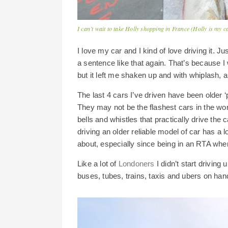
I can’t wait to take Holly shopping in France (Holly is my c
I love my car and I kind of love driving it. Ju
a sentence like that again. That’s because I w
but it left me shaken up and with whiplash, 
The last 4 cars I’ve driven have been older ‘
They may not be the flashest cars in the w
bells and whistles that practically drive the 
driving an older reliable model of car has a l
about, especially since being in an RTA when
Like a lot of
Londoners
I didn’t start driving 
buses, tubes, trains, taxis and ubers on hand