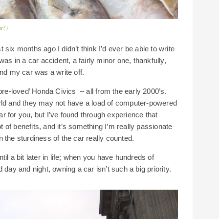
ar!)
st six months ago I didn’t think I’d ever be able to write
as in a car accident, a fairly minor one, thankfully,
and my car was a write off.
pre-loved’ Honda Civics – all from the early 2000’s.
orld and they may not have a load of computer-powered
car for you, but I’ve found through experience that
ot of benefits, and it’s something I’m really passionate
 the sturdiness of the car really counted.
until a bit later in life; when you have hundreds of
 day and night, owning a car isn’t such a big priority.