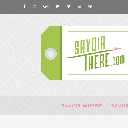
SAVOIR WHERE
SAVOI