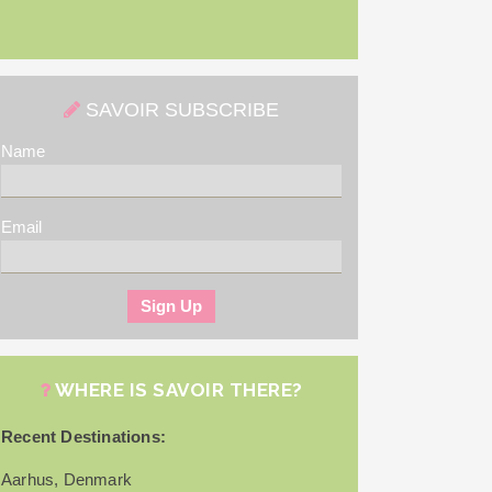
SAVOIR SUBSCRIBE
Name
Email
WHERE IS SAVOIR THERE?
Recent Destinations:
Aarhus, Denmark