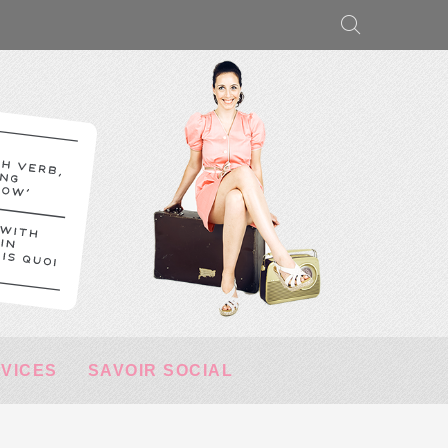
RVICES
SAVOIR SOCIAL