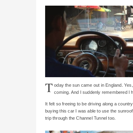
T
oday the sun came out in England. Yes, fo
coming. And I suddenly remembered I h
It felt so freeing to be driving along a countr
buying this car I was able to use the sunroof t
trip through the Channel Tunnel too.