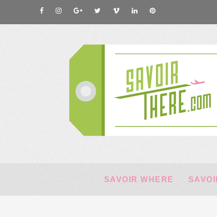
SAVOIR WHERE
SAVOI