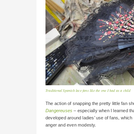
Traditional Spanish lace fans like the one I had as a child
The action of snapping the pretty little fan s
Dangereuses
– especially when I learned th
developed around ladies’ use of fans, which
anger and even modesty.