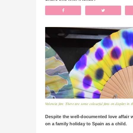
Valencia fan: There are some colourful fans on display in t
Despite the well-documented love affair w
on a family holiday to Spain as a child.