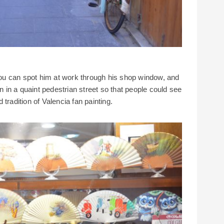
u can spot him at work through his shop window, and
on in a quaint pedestrian street so that people could see
tradition of Valencia fan painting.