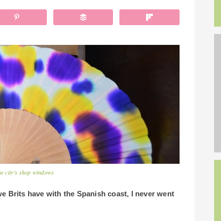
he city’s shop windows
e Brits have with the Spanish coast, I never went