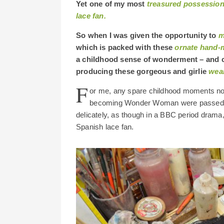
Yet one of my most
treasured possessions
lace fan.
So when I was given the opportunity to
m
which is packed with these
ornate hand-
a childhood sense of wonderment – and co
producing these gorgeous and girlie
wear
F
or me, any spare childhood moments not 
becoming Wonder Woman were passed in u
delicately, as though in a BBC period drama,
Spanish lace fan.