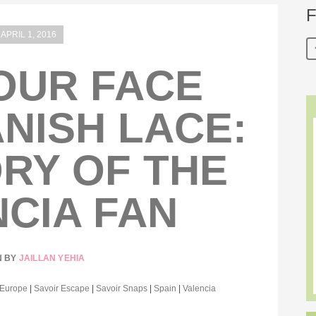
F
APRIL 1, 2016
OUR FACE
NISH LACE:
RY OF THE
CIA FAN
N BY
JAILLAN YEHIA
Europe
|
Savoir Escape
|
Savoir Snaps
|
Spain
|
Valencia