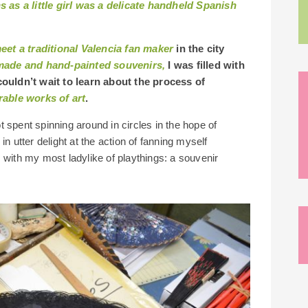
 as a little girl was a delicate handheld Spanish
eet a traditional Valencia fan maker
in the city
made and hand-painted souvenirs,
I was filled with
uldn’t wait to learn about the process of
able works of art
.
spent spinning around in circles in the hope of
tter delight at the action of fanning myself
 with my most ladylike of playthings: a souvenir