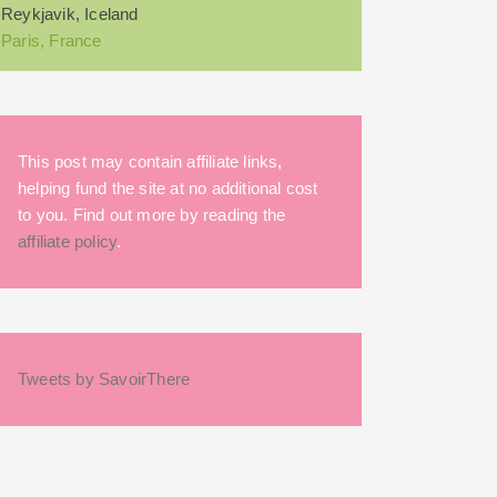
Reykjavik, Iceland
Paris, France
This post may contain affiliate links,
helping fund the site at no additional cost
to you. Find out more by reading the
affiliate policy
.
Tweets by SavoirThere