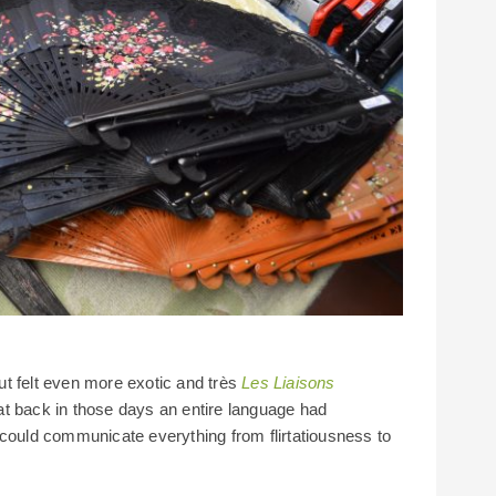
hut felt even more exotic and très
Les Liaisons
at back in those days an entire language had
 could communicate everything from flirtatiousness to