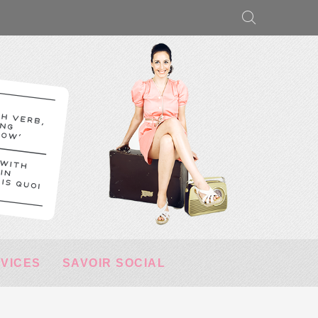
RVICES
SAVOIR SOCIAL