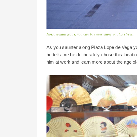
Fans, vintage jeans, you can buy everything on this street…
As you saunter along Plaza Lope de Vega yo
he tells me he deliberately chose this locati
him at work and learn more about the age old 