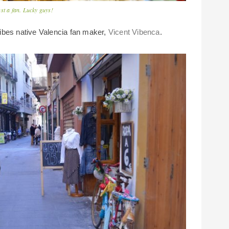
st a fan. Lucky guys!
ibes native Valencia fan maker,
Vicent Vibenca
.