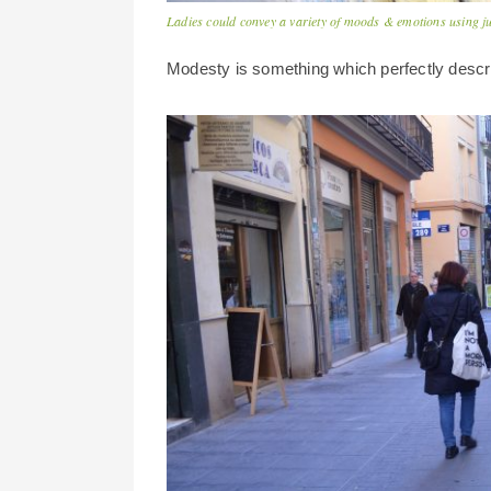
Ladies could convey a variety of moods & emotions using ju
Modesty is something which perfectly descr