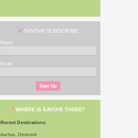
SAVOIR SUBSCRIBE
Name
Email
WHERE IS SAVOIR THERE?
Recent Destinations:
Aarhus, Denmark