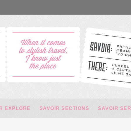
R EXPLORE
SAVOIR SECTIONS
SAVOIR SE