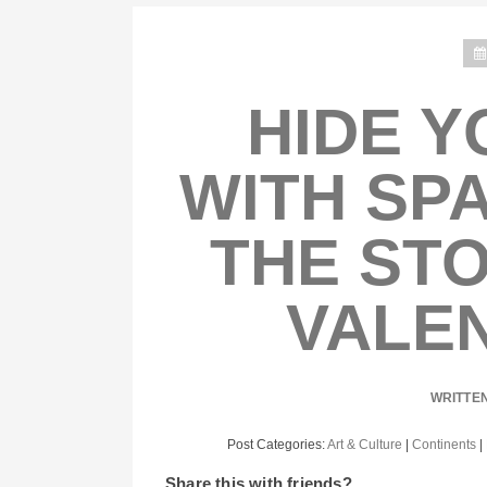
HIDE Y
WITH SPA
THE STO
VALEN
WRITTE
Post Categories:
Art & Culture
|
Continents
|
Share this with friends?