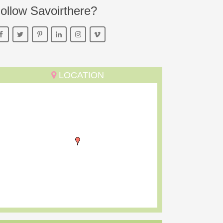
ollow Savoirthere?
LOCATION