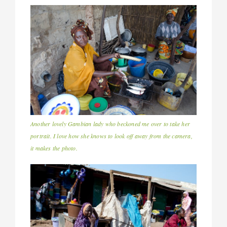
Another lovely Gambian lady who beckoned me over to take her
portrait. I love how she knows to look off away from the camera,
it makes the photo.