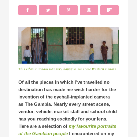
This Islamic school was very happy to see some Western visitors
Of all the places in which I’ve travelled no
destination has made me wish harder for the
invention of the eyeball-implanted camera
as The Gambia. Nearly every street scene,
vendor, vehicle, market stall and school child
has you reaching excitedly for your lens.
Here are a selection of
my favourite portraits
of the Gambian people
I encountered on my