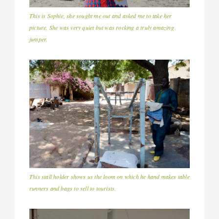
This is Sophie, she sought me out and asked me to take her
picture. She was very quiet but was rocking a truly amazing
jumper.
This stall holder shows us the loom on which he hand makes table
runners and bags to sell to tourists.