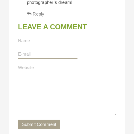
photographer’s dream!
Reply
LEAVE A COMMENT
Submit Comment