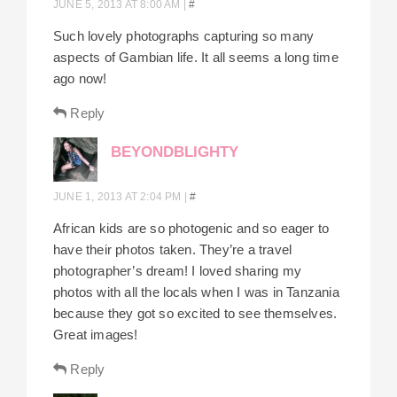
JUNE 5, 2013 AT 8:00 AM
|
#
Such lovely photographs capturing so many
aspects of Gambian life. It all seems a long time
ago now!
Reply
BEYONDBLIGHTY
JUNE 1, 2013 AT 2:04 PM
|
#
African kids are so photogenic and so eager to
have their photos taken. They’re a travel
photographer’s dream! I loved sharing my
photos with all the locals when I was in Tanzania
because they got so excited to see themselves.
Great images!
Reply