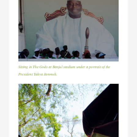
Sitting in The Gods at Banjul stadium under a portrait of the
President Yahya Jammeh.