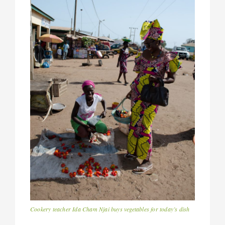
Cookery teacher Ida Cham Njai buys vegetables for today’s dish