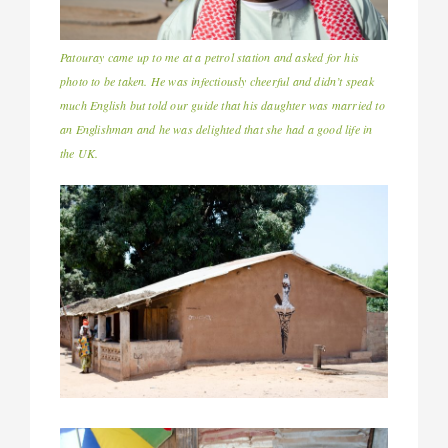
Patouray came up to me at a petrol station and asked for his
photo to be taken. He was infectiously cheerful and didn’t speak
much English but told our guide that his daughter was married to
an Englishman and he was delighted that she had a good life in
the UK.