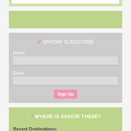
SAVOIR SUBSCRIBE
Name
Email
WHERE IS SAVOIR THERE?
Recent Destinations: