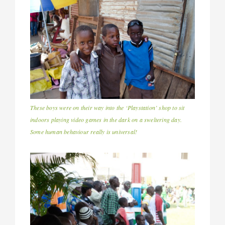
These boys were on their way into the ‘Playstation’ shop to sit
indoors playing video games in the dark on a sweltering day.
Some human behaviour really is universal!