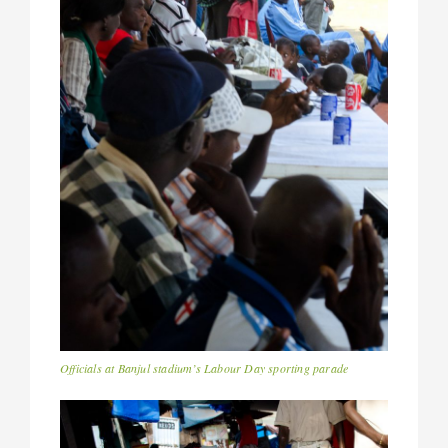
Officials at Banjul stadium’s Labour Day sporting parade