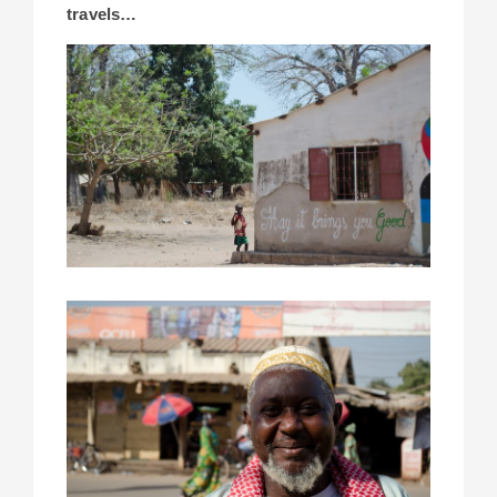
travels…