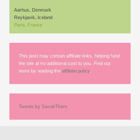
Aarhus, Denmark
Reykjavik, Iceland
Paris, France
This post may contain affiliate links, helping fund
the site at no additional cost to you. Find out
more by reading the
affiliate policy
.
Tweets by SavoirThere