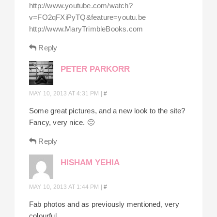
http://www.youtube.com/watch?
v=FO2qFXiPyTQ&feature=youtu.be
http://www.MaryTrimbleBooks.com
Reply
PETER PARKORR
MAY 10, 2013 AT 4:31 PM
|
#
Some great pictures, and a new look to the site?
Fancy, very nice. 🙂
Reply
HISHAM YEHIA
MAY 10, 2013 AT 1:44 PM
|
#
Fab photos and as previously mentioned, very
colourful.