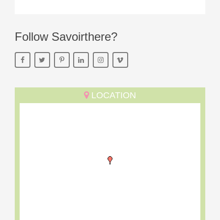
Follow Savoirthere?
LOCATION