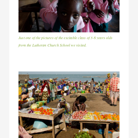
Just one of the pictures of the excitable class of 3-6 years olds
from the Lutheran Church School we visited.