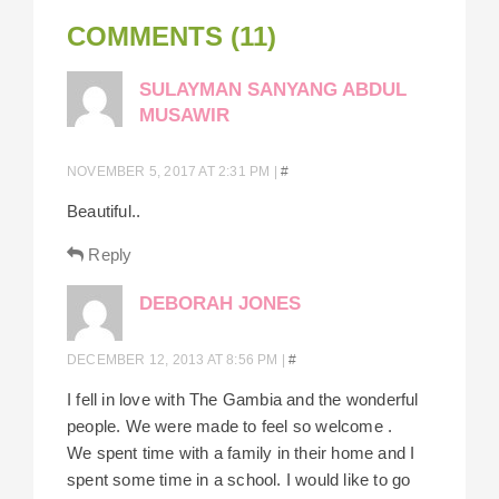
COMMENTS (11)
SULAYMAN SANYANG ABDUL
MUSAWIR
NOVEMBER 5, 2017 AT 2:31 PM
|
#
Beautiful..
Reply
DEBORAH JONES
DECEMBER 12, 2013 AT 8:56 PM
|
#
I fell in love with The Gambia and the wonderful
people. We were made to feel so welcome .
We spent time with a family in their home and I
spent some time in a school. I would like to go