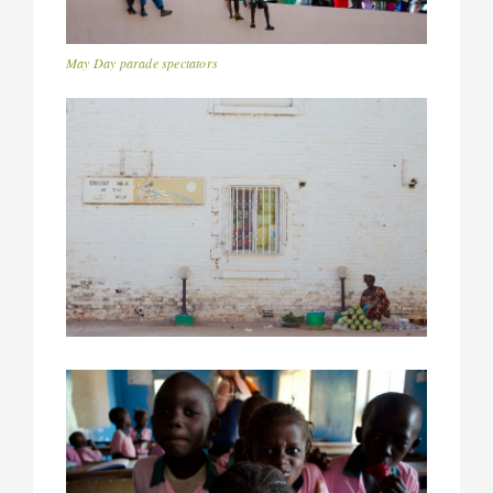
May Day parade spectators