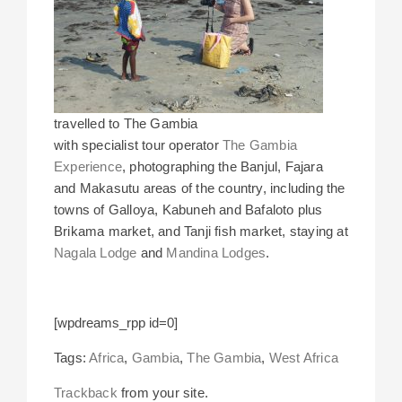
travelled to The Gambia
with specialist tour operator
The Gambia
Experience
, photographing the Banjul, Fajara
and Makasutu areas of the country, including the
towns of Galloya, Kabuneh and Bafaloto plus
Brikama market, and Tanji fish market, staying at
Nagala Lodge
and
Mandina Lodges
.
[wpdreams_rpp id=0]
Tags:
Africa
,
Gambia
,
The Gambia
,
West Africa
Trackback
from your site.