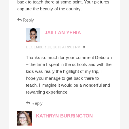
back to teach there at some point. Your pictures
capture the beauty of the country.
Reply
JAILLAN YEHIA
DECEMBER 13, 2013 AT 9:01 PM
|
#
Thanks so much for your comment Deborah
– the time I spent in the schools and with the
kids was really the highlight of my trip, I
hope you manage to get back there to
teach, I imagine it would be a wonderful and
rewarding experience.
Reply
KATHRYN BURRINGTON