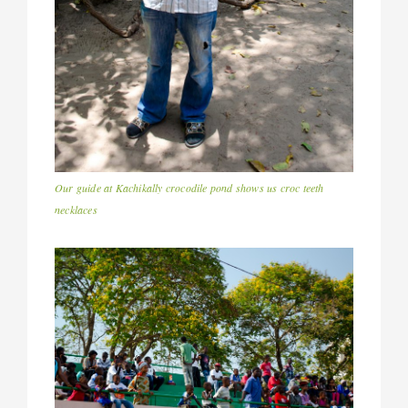
Our guide at Kachikally crocodile pond shows us croc teeth
necklaces