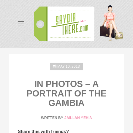
MAY 10, 2013
IN PHOTOS – A
PORTRAIT OF THE
GAMBIA
WRITTEN BY
JAILLAN YEHIA
Share this with friends?