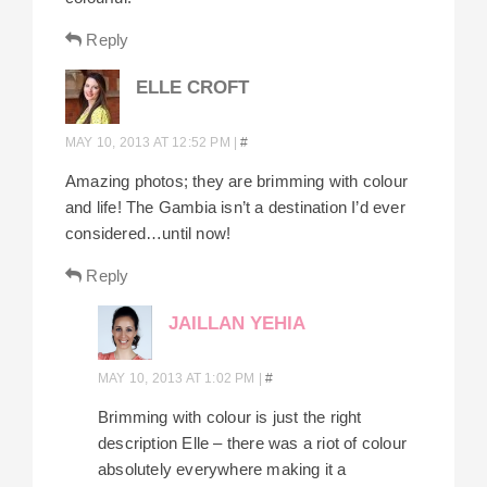
Reply
ELLE CROFT
MAY 10, 2013 AT 12:52 PM
|
#
Amazing photos; they are brimming with colour
and life! The Gambia isn’t a destination I’d ever
considered…until now!
Reply
JAILLAN YEHIA
MAY 10, 2013 AT 1:02 PM
|
#
Brimming with colour is just the right
description Elle – there was a riot of colour
absolutely everywhere making it a