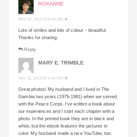
ROXANNE
MAY 15, 2013 AT 6:44 AM
|
#
Lots of smiles and lots of colour – beautiful.
Thanks for sharing.
Reply
MARY E. TRIMBLE
MAY 11, 2013 AT 4:49 PM
|
#
Great photos! My husband and I lived in The
Gambia two years (1979-1981) when we served
with the Peace Corps. I’ve written a book about
our experiences and I start each chapter with a
photo. In the printed book they are in black and
white, but the ebook features the pictures in
color. My husband made a nice YouTube, too: