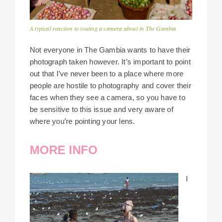
A typical reaction to touting a camera about in The Gambia
Not everyone in The Gambia wants to have their
photograph taken however. It’s important to point
out that I’ve never been to a place where more
people are hostile to photography and cover their
faces when they see a camera, so you have to
be sensitive to this issue and very aware of
where you’re pointing your lens.
MORE INFO
I