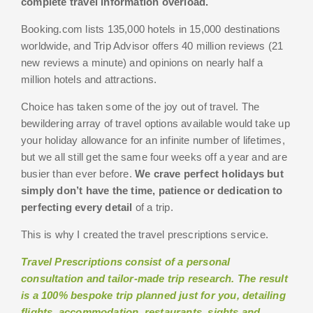
complete travel information overload.
Booking.com lists 135,000 hotels in 15,000 destinations
worldwide, and Trip Advisor offers 40 million reviews (21
new reviews a minute) and opinions on nearly half a
million hotels and attractions.
Choice has taken some of the joy out of travel. The
bewildering array of travel options available would take up
your holiday allowance for an infinite number of lifetimes,
but we all still get the same four weeks off a year and are
busier than ever before.
We crave perfect holidays but
simply don’t have the time, patience or dedication to
perfecting every detail
of a trip.
This is why I created the travel prescriptions service.
Travel Prescriptions consist of a personal
consultation and tailor-made trip research. The result
is a 100% bespoke trip planned just for you, detailing
flights, accommodation, restaurants, sights and