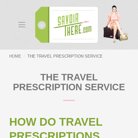
HOME
THE TRAVEL PRESCRIPTION SERVICE
THE TRAVEL
PRESCRIPTION SERVICE
HOW DO TRAVEL
PRESCRIPTIONS