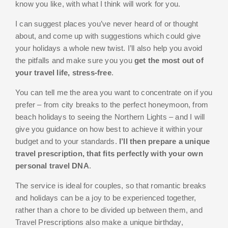
know you like, with what I think will work for you.
I can suggest places you’ve never heard of or thought
about, and come up with suggestions which could give
your holidays a whole new twist. I’ll also help you avoid
the pitfalls and make sure you you
get the most out of
your travel life, stress-free
.
You can tell me the area you want to concentrate on if you
prefer – from city breaks to the perfect honeymoon, from
beach holidays to seeing the Northern Lights – and I will
give you guidance on how best to achieve it within your
budget and to your standards.
I’ll then prepare a unique
travel prescription, that fits perfectly with your own
personal travel DNA
.
The service is ideal for couples, so that romantic breaks
and holidays can be a joy to be experienced together,
rather than a chore to be divided up between them, and
Travel Prescriptions also make a unique birthday,