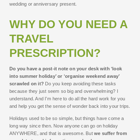
wedding or anniversary present.
WHY DO YOU NEED A
TRAVEL
PRESCRIPTION?
Do you have a post-it note on your desk with ‘look
into summer holiday’ or ‘organise weekend away’
scrawled on it?
Do you keep avoiding these tasks
because they just seem so big and overwhelming? I
understand. And I’m here to do all the hard work for you
and help you get the sense of wonder back into your trips.
Holidays used to be so simple, but things have come a
long way since then. Now anyone can go on holiday
ANYWHERE, and that is awesome. But
we suffer from