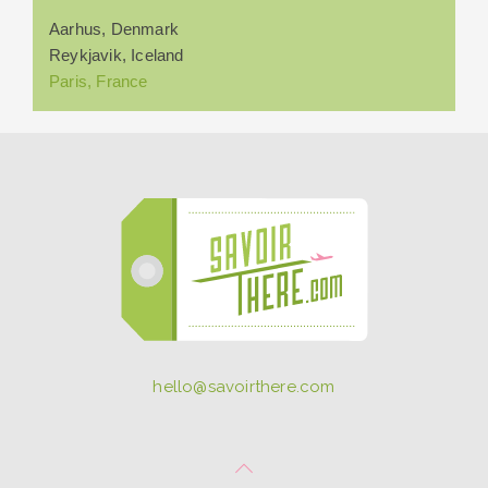
Aarhus, Denmark
Reykjavik, Iceland
Paris, France
hello@savoirthere.com