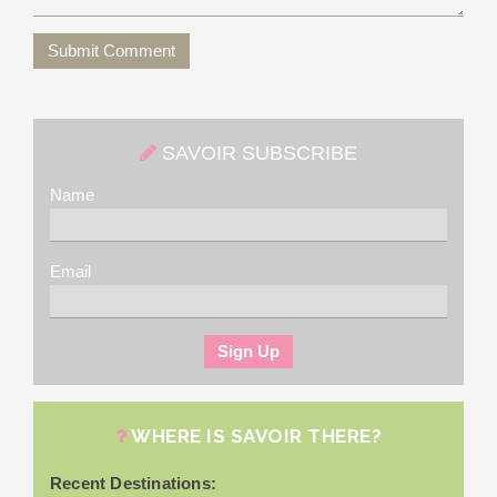
Submit Comment
SAVOIR SUBSCRIBE
Name
Email
WHERE IS SAVOIR THERE?
Recent Destinations: