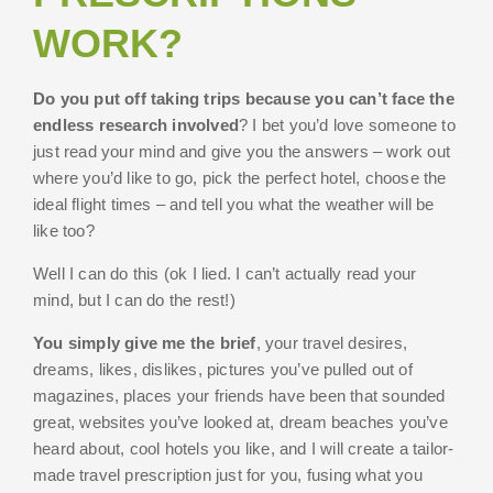
WORK?
Do you put off taking trips because you can’t face the
endless research involved
? I bet you’d love someone to
just read your mind and give you the answers – work out
where you’d like to go, pick the perfect hotel, choose the
ideal flight times – and tell you what the weather will be
like too?
Well I can do this (ok I lied. I can’t actually read your
mind, but I can do the rest!)
You simply give me the brief
, your travel desires,
dreams, likes, dislikes, pictures you’ve pulled out of
magazines, places your friends have been that sounded
great, websites you’ve looked at, dream beaches you’ve
heard about, cool hotels you like, and I will create a tailor-
made travel prescription just for you, fusing what you