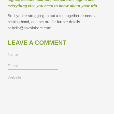
everything else you need to know about your trip.
So if you’re struggling to put a trip together or need a
helping hand, contact me for further details
at
hello@savoirthere.com
LEAVE A COMMENT