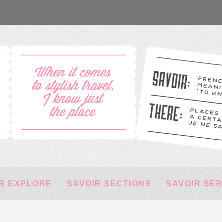
R EXPLORE
SAVOIR SECTIONS
SAVOIR SE