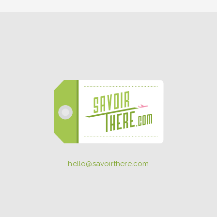
hello@savoirthere.com