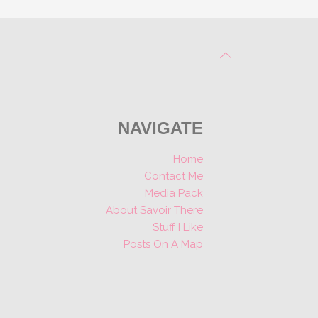
NAVIGATE
Home
Contact Me
Media Pack
About Savoir There
Stuff I Like
Posts On A Map