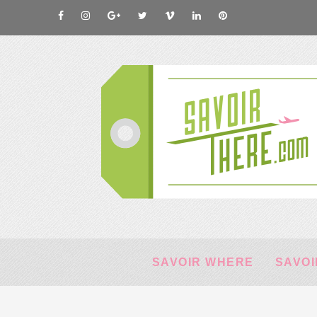
SAVOIR WHERE
SAVOI