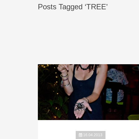
Posts Tagged ‘TREE’
16.04.2013