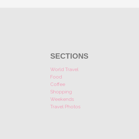
SECTIONS
World Travel
Food
Coffee
Shopping
Weekends
Travel Photos