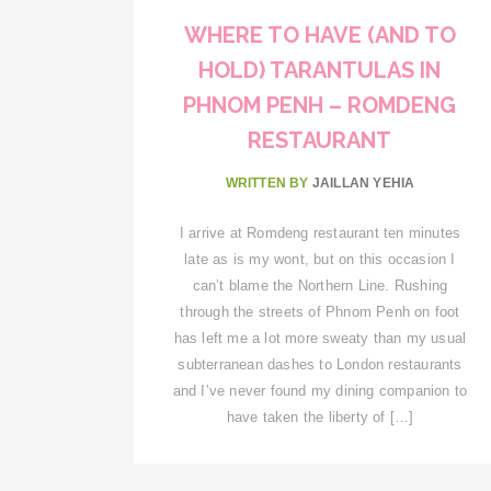
WHERE TO HAVE (AND TO
HOLD) TARANTULAS IN
PHNOM PENH – ROMDENG
RESTAURANT
WRITTEN BY
JAILLAN YEHIA
I arrive at Romdeng restaurant ten minutes
late as is my wont, but on this occasion I
can’t blame the Northern Line. Rushing
through the streets of Phnom Penh on foot
has left me a lot more sweaty than my usual
subterranean dashes to London restaurants
and I’ve never found my dining companion to
have taken the liberty of […]