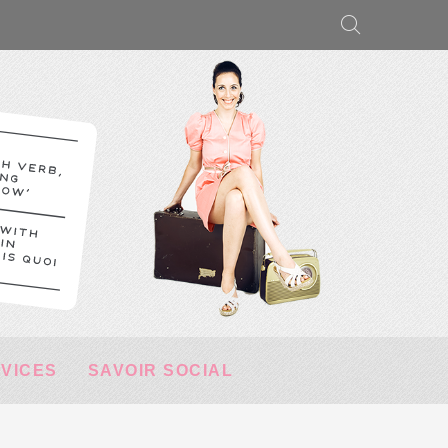
RVICES
SAVOIR SOCIAL