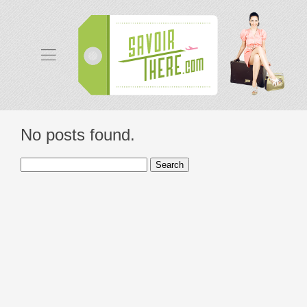
No posts found.
Search
for: