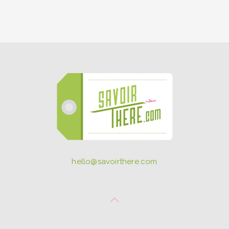
hello@savoirthere.com