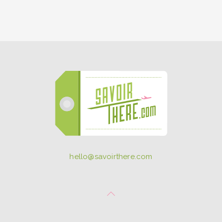
hello@savoirthere.com