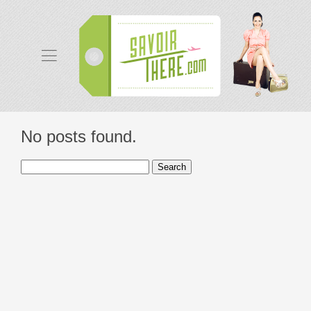
No posts found.
Search
for: