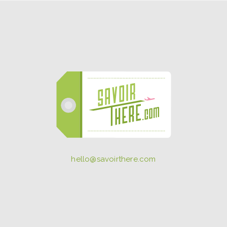
hello@savoirthere.com