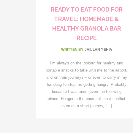
READY TO EAT FOOD FOR
TRAVEL: HOMEMADE &
HEALTHY GRANOLA BAR
RECIPE
WRITTEN BY
JAILLAN YEHIA
I’m always on the lookout for healthy and
portable snacks to take with me to the airport,
and on train journeys – or even to carry in my
handbag to stop me getting hangry. Probably
because I was once given the following
advice: Hunger is the cause of most conflict;
even on a short journey, […]