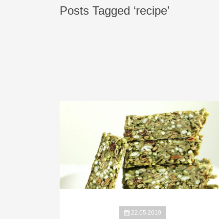
Posts Tagged ‘recipe’
22.05.2019