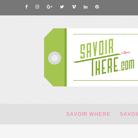
SAVOIR WHERE
SAVOI