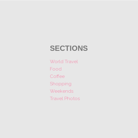
SECTIONS
World Travel
Food
Coffee
Shopping
Weekends
Travel Photos