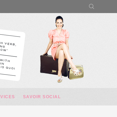
RVICES
SAVOIR SOCIAL