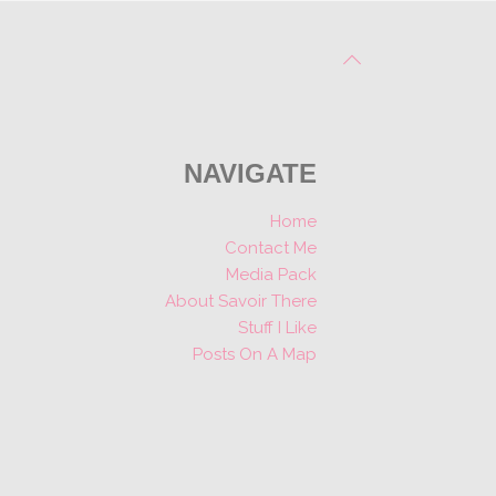
NAVIGATE
Home
Contact Me
Media Pack
About Savoir There
Stuff I Like
Posts On A Map