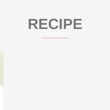
RECIPE