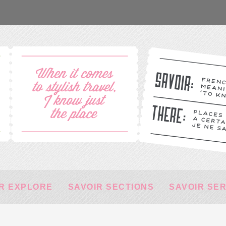
R EXPLORE
SAVOIR SECTIONS
SAVOIR SE