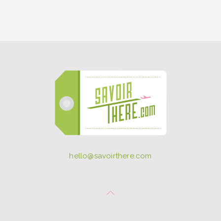
hello@savoirthere.com