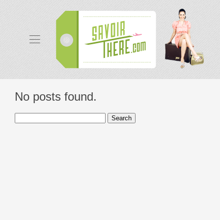
No posts found.
Search
for: