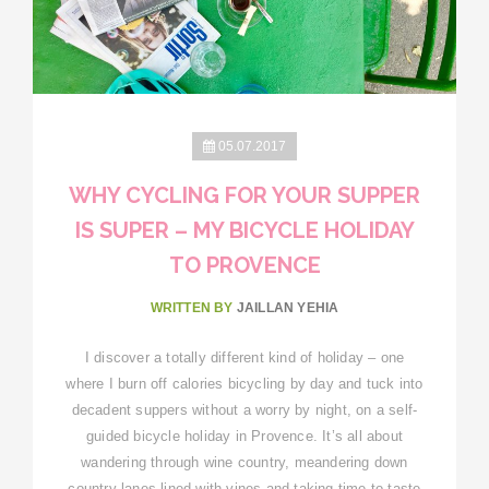
05.07.2017
WHY CYCLING FOR YOUR SUPPER
IS SUPER – MY BICYCLE HOLIDAY
TO PROVENCE
WRITTEN BY
JAILLAN YEHIA
I discover a totally different kind of holiday – one
where I burn off calories bicycling by day and tuck into
decadent suppers without a worry by night, on a self-
guided bicycle holiday in Provence. It’s all about
wandering through wine country, meandering down
country lanes lined with vines and taking time to taste