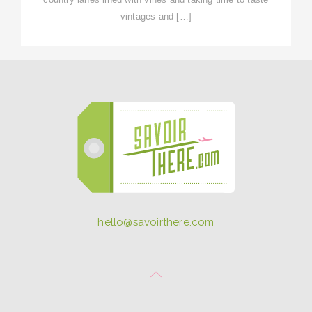
vintages and […]
hello@savoirthere.com