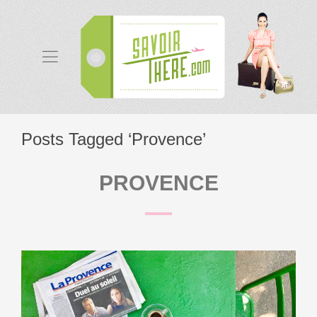
Posts Tagged ‘Provence’
PROVENCE