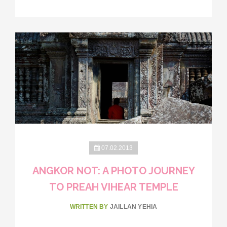
07.02.2013
ANGKOR NOT: A PHOTO JOURNEY
TO PREAH VIHEAR TEMPLE
WRITTEN BY
JAILLAN YEHIA