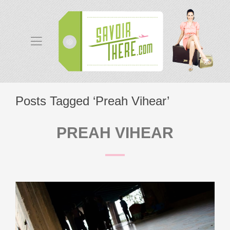
Posts Tagged ‘Preah Vihear’
PREAH VIHEAR