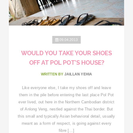
09.04.2013
WOULD YOU TAKE YOUR SHOES
OFF AT POL POT’S HOUSE?
WRITTEN BY
JAILLAN YEHIA
Like everyone else, I take my shoes off and leave
them in the pile before entering the last place Pol Pot
ever lived, out here in the Northern Cambodian district
of Anlong Veng, nestled against the Thai border. But
this small and typically Asian behavioral detail, usually
meant as a form of respect, is going against every
fibre […]