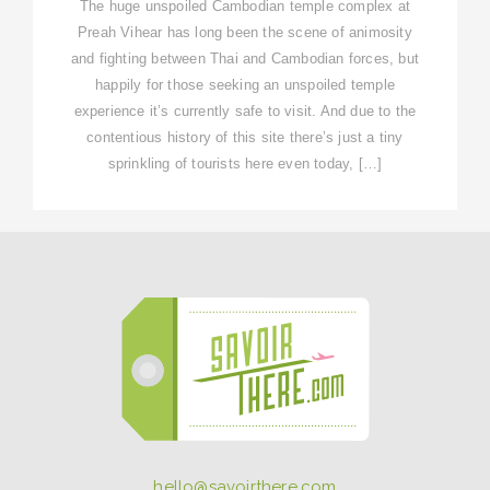
The huge unspoiled Cambodian temple complex at
Preah Vihear has long been the scene of animosity
and fighting between Thai and Cambodian forces, but
happily for those seeking an unspoiled temple
experience it’s currently safe to visit. And due to the
contentious history of this site there’s just a tiny
sprinkling of tourists here even today, […]
hello@savoirthere.com