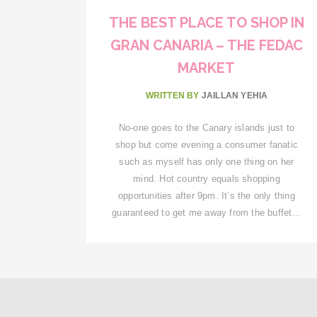
THE BEST PLACE TO SHOP IN
GRAN CANARIA – THE FEDAC
MARKET
WRITTEN BY
JAILLAN YEHIA
No-one goes to the Canary islands just to
shop but come evening a consumer fanatic
such as myself has only one thing on her
mind. Hot country equals shopping
opportunities after 9pm. It’s the only thing
guaranteed to get me away from the buffet…