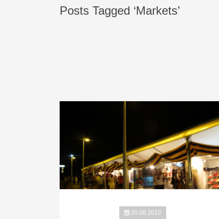
Posts Tagged ‘Markets’
20.08.2012