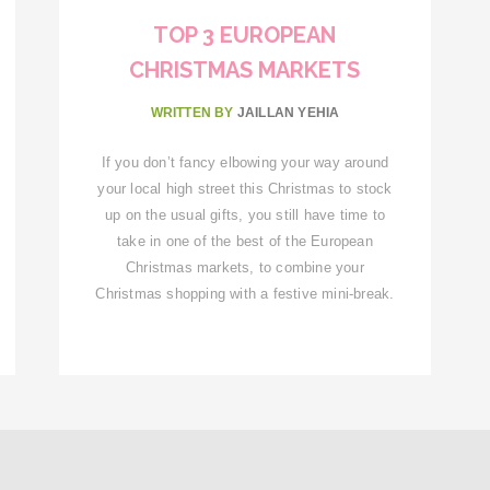
TOP 3 EUROPEAN
CHRISTMAS MARKETS
WRITTEN BY
JAILLAN YEHIA
If you don’t fancy elbowing your way around
your local high street this Christmas to stock
up on the usual gifts, you still have time to
take in one of the best of the European
Christmas markets, to combine your
Christmas shopping with a festive mini-break.