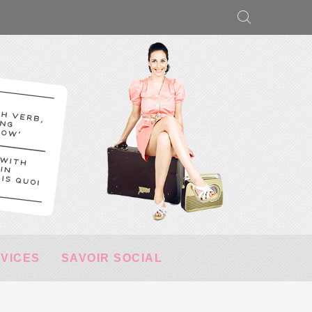
RVICES
SAVOIR SOCIAL