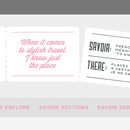
R EXPLORE
SAVOIR SECTIONS
SAVOIR SE