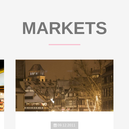
MARKETS
09.12.2011