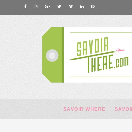
SAVOIR WHERE
SAVOI