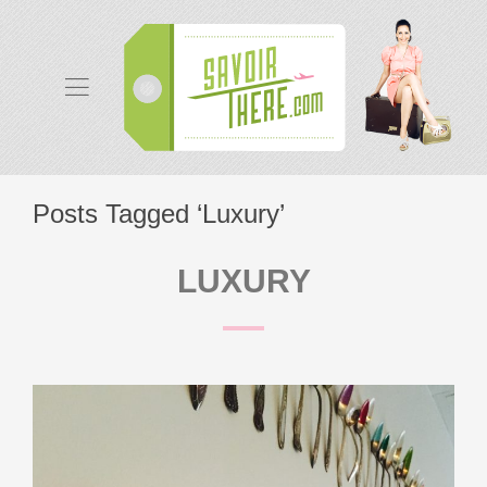
Posts Tagged ‘Luxury’
LUXURY