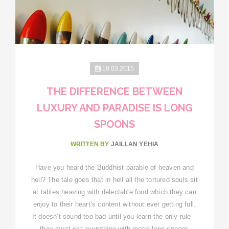
18.03.2015
THE DIFFERENCE BETWEEN
LUXURY AND PARADISE IS LONG
SPOONS
WRITTEN BY
JAILLAN YEHIA
Have you heard the Buddhist parable of heaven and
hell? The tale goes that in hell all the tortured souls sit
at tables heaving with delectable food which they can
enjoy to their heart’s content without ever getting full.
It doesn’t sound too bad until you learn the only rule –
they must eat everything with metre-long spoons,