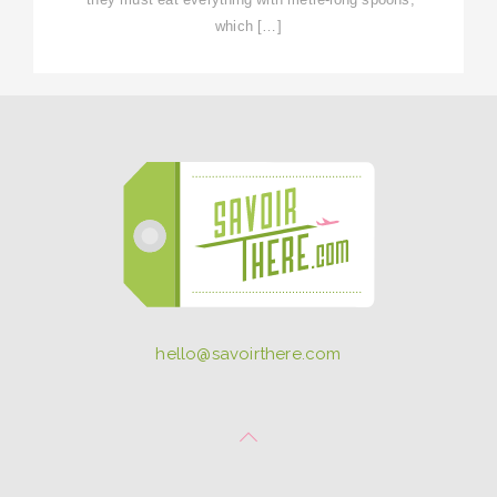
which […]
hello@savoirthere.com