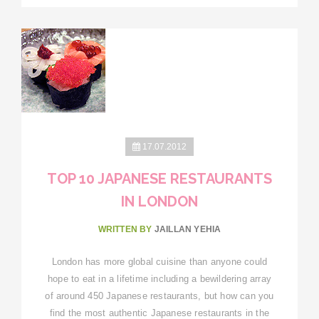
17.07.2012
TOP 10 JAPANESE RESTAURANTS
IN LONDON
WRITTEN BY
JAILLAN YEHIA
London has more global cuisine than anyone could
hope to eat in a lifetime including a bewildering array
of around 450 Japanese restaurants, but how can you
find the most authentic Japanese restaurants in the