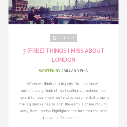
17.01.2015
3 (FREE) THINGS I MISS ABOUT
LONDON
WRITTEN BY
JAILLAN YEHIA
When we think of a big city like London we
automatically think of the headline attractions that
make it famous – and we tend to assume that a trip to
the big smoke has to cost the earth. For me moving
away from London highlighted the fact that the best
things in life, and in […]