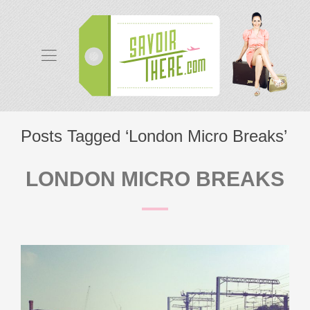
Posts Tagged ‘London Micro Breaks’
LONDON MICRO BREAKS