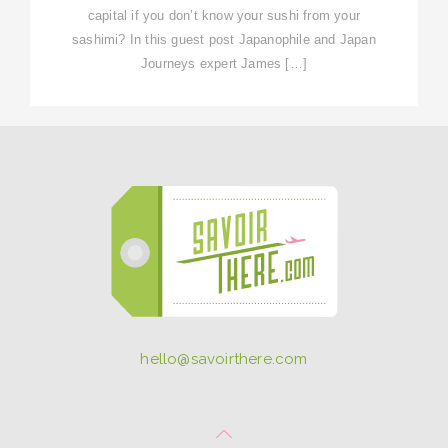
capital if you don’t know your sushi from your
sashimi? In this guest post Japanophile and Japan
Journeys expert James […]
hello@savoirthere.com