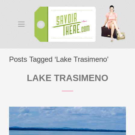
Posts Tagged ‘Lake Trasimeno’
LAKE TRASIMENO