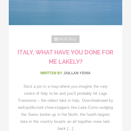
09.05.2012
ITALY, WHAT HAVE YOU DONE FOR
ME LAKELY?
WRITTEN BY
JAILLAN YEHIA
Stick a pin in a map where you imagine the very
centre of Italy to be and you’ll probably hit Lago
Trasimeno – the oldest lake in Italy. Overshadowed by
well-publicised show-stoppers like Lake Como nudging
the Swiss border up in the North, the fourth-largest
lake in the country boasts an all together more laid-
back […]