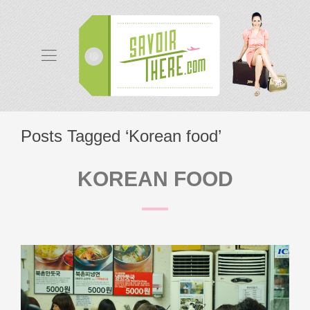
Posts Tagged ‘Korean food’
KOREAN FOOD