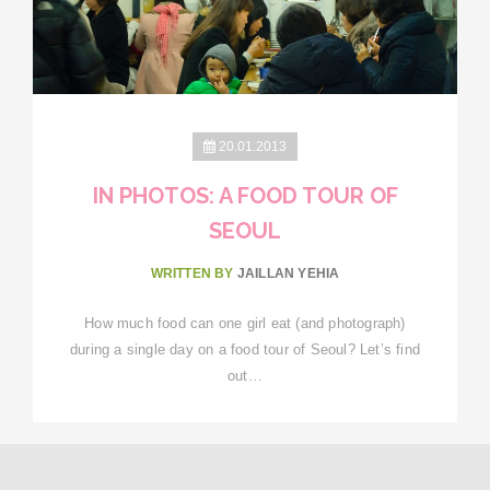
20.01.2013
IN PHOTOS: A FOOD TOUR OF
SEOUL
WRITTEN BY
JAILLAN YEHIA
How much food can one girl eat (and photograph)
during a single day on a food tour of Seoul? Let’s find
out…