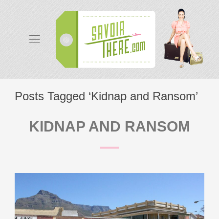
Posts Tagged ‘Kidnap and Ransom’
KIDNAP AND RANSOM