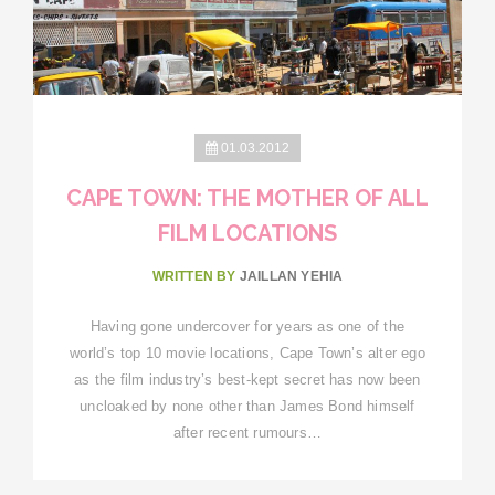
01.03.2012
CAPE TOWN: THE MOTHER OF ALL
FILM LOCATIONS
WRITTEN BY
JAILLAN YEHIA
Having gone undercover for years as one of the
world’s top 10 movie locations, Cape Town’s alter ego
as the film industry’s best-kept secret has now been
uncloaked by none other than James Bond himself
after recent rumours…