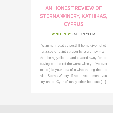
AN HONEST REVIEW OF
STERNA WINERY, KATHIKAS,
CYPRUS
WRITTEN BY
JAILLAN YEHIA
Warning: negative post! If being given shot
glasses of paint-stripper by a grumpy man
then being yelled at and chased away for not
buying bottles (of the worst wine you’ve ever
tasted) is your idea of a wine tasting then do
visit Sterna Winery. If not, I recommend you
try one of Cyprus’ many other boutique […]