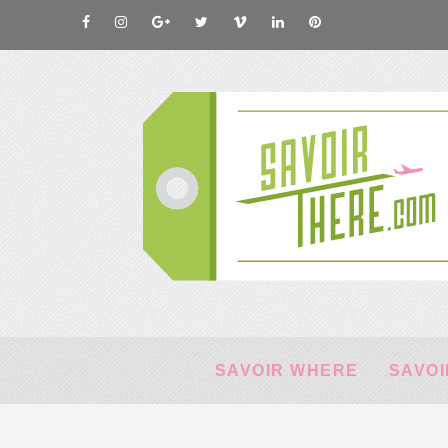
SAVOIR WHERE
SAVOI