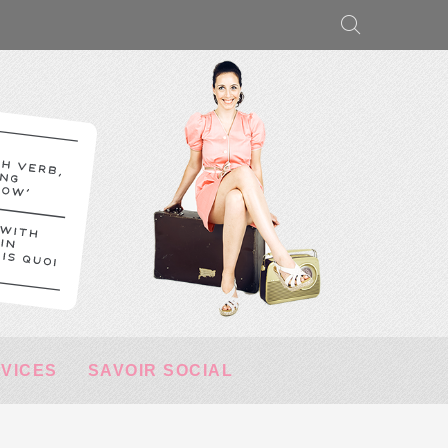
RVICES
SAVOIR SOCIAL