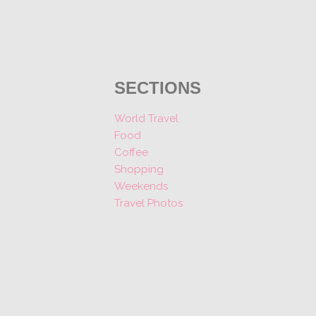
SECTIONS
World Travel
Food
Coffee
Shopping
Weekends
Travel Photos