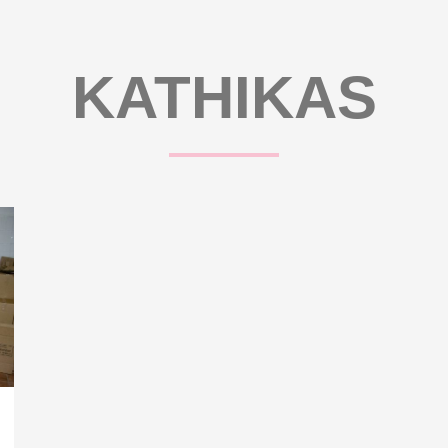
KATHIKAS