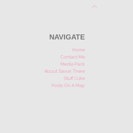
NAVIGATE
Home
Contact Me
Media Pack
About Savoir There
Stuff I Like
Posts On A Map