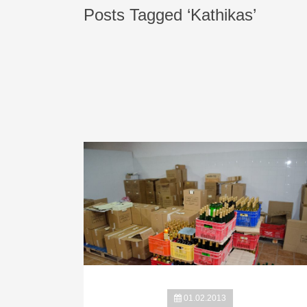
Posts Tagged ‘Kathikas’
01.02.2013