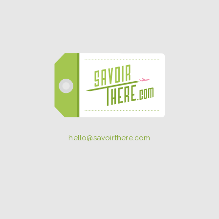
hello@savoirthere.com