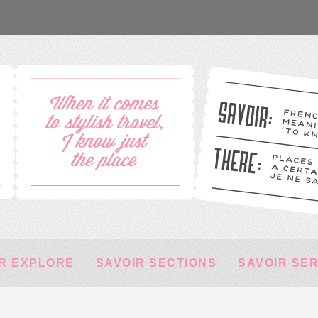
R EXPLORE
SAVOIR SECTIONS
SAVOIR SE