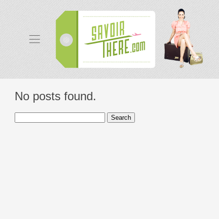
No posts found.
Search
for: