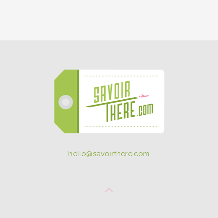
hello@savoirthere.com