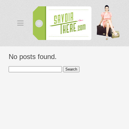
No posts found.
Search
for: