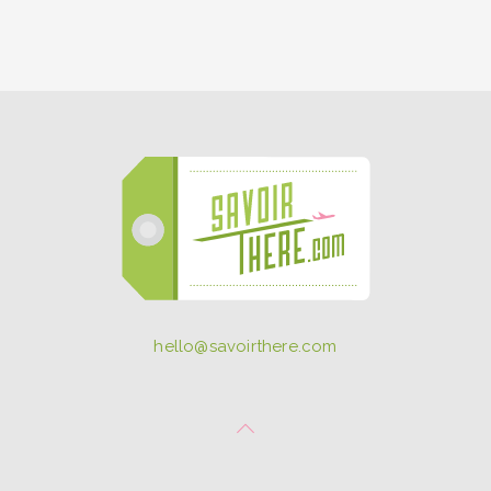
hello@savoirthere.com