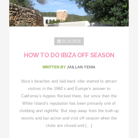
20.10.2018
HOW TO DO IBIZA OFF SEASON
WRITTEN BY
JAILLAN YEHIA
Ibiza’s beaches and laid-back vibe started to attract
visitors in the 1960’s and Europe’s answer to
California’s hippies flocked there, but since then the
White Island’s reputation has been primarily one of
clubbing and nightlife. But step away from the built-up
resorts and bar action and visit off season when the
clubs are closed and […]