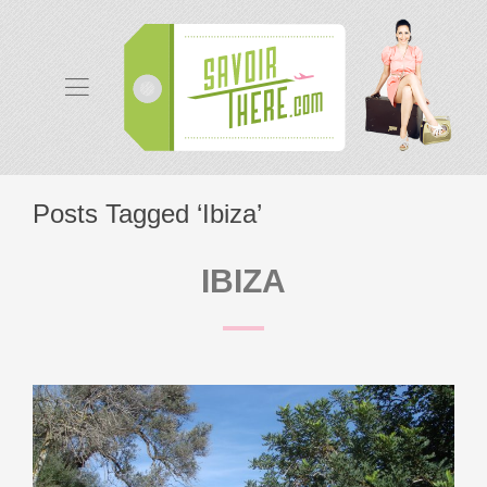
Posts Tagged ‘Ibiza’
IBIZA