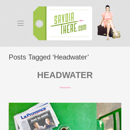
Posts Tagged ‘Headwater’
HEADWATER