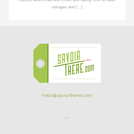
vintages and […]
hello@savoirthere.com