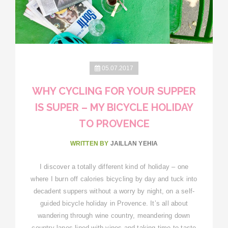
05.07.2017
WHY CYCLING FOR YOUR SUPPER
IS SUPER – MY BICYCLE HOLIDAY
TO PROVENCE
WRITTEN BY
JAILLAN YEHIA
I discover a totally different kind of holiday – one
where I burn off calories bicycling by day and tuck into
decadent suppers without a worry by night, on a self-
guided bicycle holiday in Provence. It’s all about
wandering through wine country, meandering down
country lanes lined with vines and taking time to taste