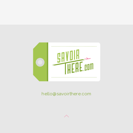
hello@savoirthere.com