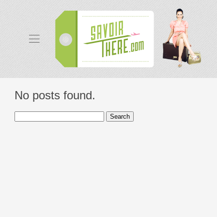
No posts found.
Search
for: