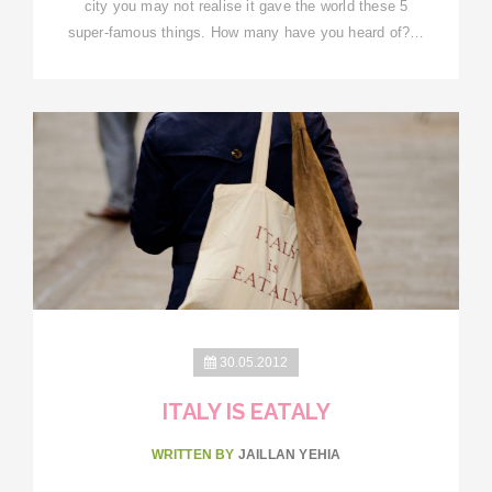
city you may not realise it gave the world these 5
super-famous things. How many have you heard of?…
30.05.2012
ITALY IS EATALY
WRITTEN BY
JAILLAN YEHIA