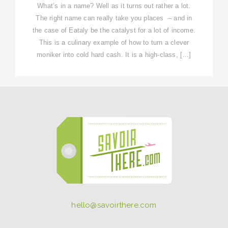
What’s in a name? Well as it turns out rather a lot.
The right name can really take you places – and in
the case of Eataly be the catalyst for a lot of income.
This is a culinary example of how to turn a clever
moniker into cold hard cash. It is a high-class, […]
hello@savoirthere.com