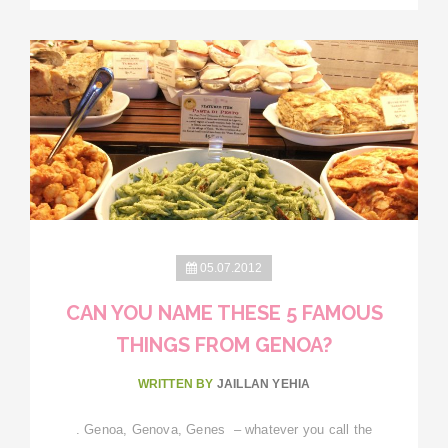
05.07.2012
CAN YOU NAME THESE 5 FAMOUS
THINGS FROM GENOA?
WRITTEN BY
JAILLAN YEHIA
. Genoa, Genova, Genes – whatever you call the