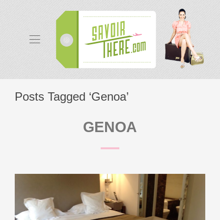
Posts Tagged ‘Genoa’
GENOA