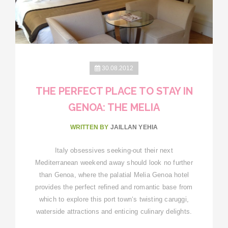
30.08.2012
THE PERFECT PLACE TO STAY IN
GENOA: THE MELIA
WRITTEN BY
JAILLAN YEHIA
Italy obsessives seeking-out their next
Mediterranean weekend away should look no further
than Genoa, where the palatial Melia Genoa hotel
provides the perfect refined and romantic base from
which to explore this port town‘s twisting caruggi,
waterside attractions and enticing culinary delights.