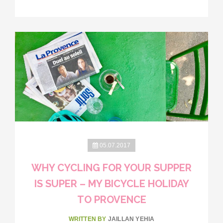
05.07.2017
WHY CYCLING FOR YOUR SUPPER
IS SUPER – MY BICYCLE HOLIDAY
TO PROVENCE
WRITTEN BY
JAILLAN YEHIA