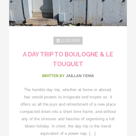
11.03.2018
A DAY TRIP TO BOULOGNE & LE
TOUQUET
WRITTEN BY
JAILLAN YEHIA
The humble day trip, whether at home or abroad,
has untold powers to invigorate and inspire us: it
offers us all the joys and refreshment of a new place
compacted down into a short time frame, and without
any of the stresses and hassles of organising a full
blown holiday. In short, the day trip is the travel
equivalent of a power nap. […]