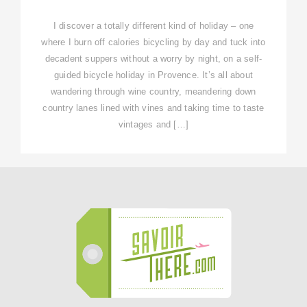
I discover a totally different kind of holiday – one
where I burn off calories bicycling by day and tuck into
decadent suppers without a worry by night, on a self-
guided bicycle holiday in Provence. It’s all about
wandering through wine country, meandering down
country lanes lined with vines and taking time to taste
vintages and […]