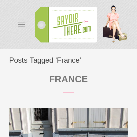
Posts Tagged ‘France’
FRANCE