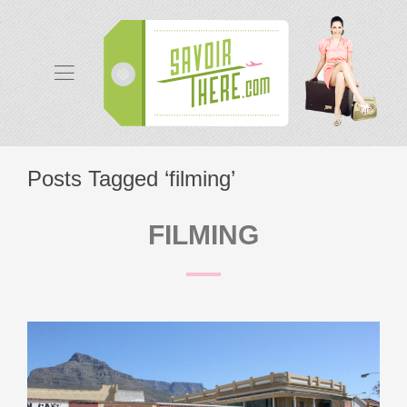
Posts Tagged ‘filming’
FILMING