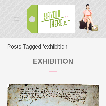
Posts Tagged ‘exhibition’
EXHIBITION