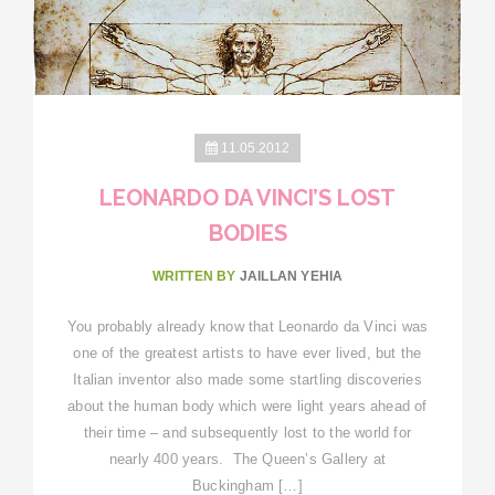
11.05.2012
LEONARDO DA VINCI’S LOST
BODIES
WRITTEN BY
JAILLAN YEHIA
You probably already know that Leonardo da Vinci was
one of the greatest artists to have ever lived, but the
Italian inventor also made some startling discoveries
about the human body which were light years ahead of
their time – and subsequently lost to the world for
nearly 400 years. The Queen’s Gallery at
Buckingham […]