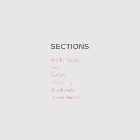
SECTIONS
World Travel
Food
Coffee
Shopping
Weekends
Travel Photos