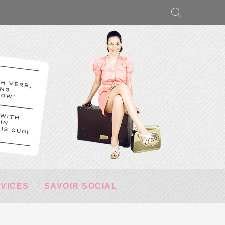
RVICES
SAVOIR SOCIAL