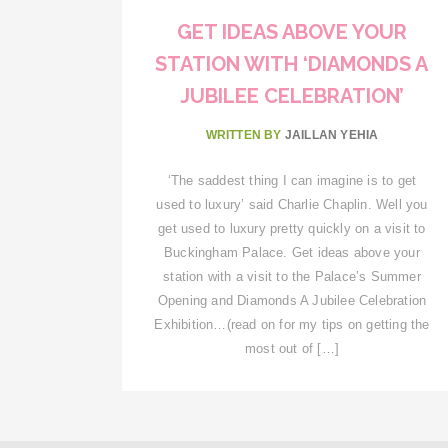
GET IDEAS ABOVE YOUR
STATION WITH ‘DIAMONDS A
JUBILEE CELEBRATION’
WRITTEN BY
JAILLAN YEHIA
‘The saddest thing I can imagine is to get
used to luxury’ said Charlie Chaplin. Well you
get used to luxury pretty quickly on a visit to
Buckingham Palace. Get ideas above your
station with a visit to the Palace’s Summer
Opening and Diamonds A Jubilee Celebration
Exhibition…(read on for my tips on getting the
most out of […]