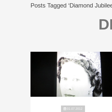
Posts Tagged ‘Diamond Jubilee
D
01.07.2012