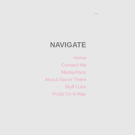
NAVIGATE
Home
Contact Me
Media Pack
About Savoir There
Stuff I Like
Posts On A Map