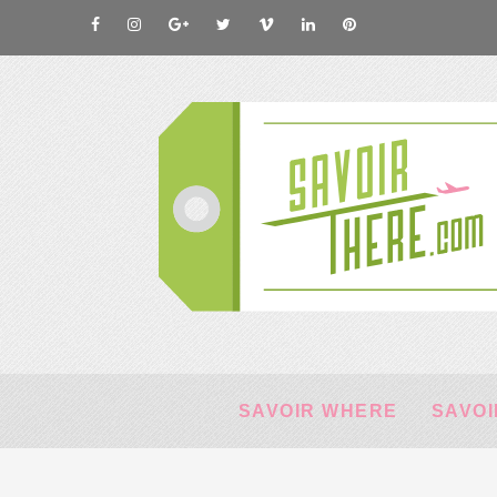
SAVOIR WHERE
SAVOI