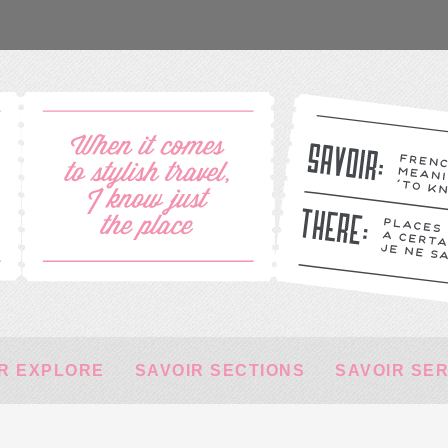
R EXPLORE
SAVOIR SECTIONS
SAVOIR SE