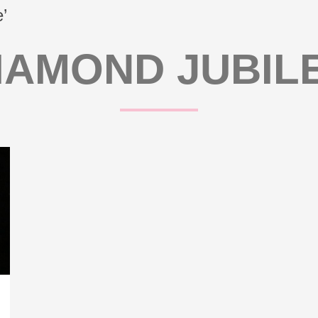
’
IAMOND JUBIL