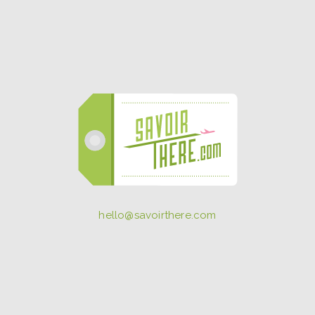
hello@savoirthere.com