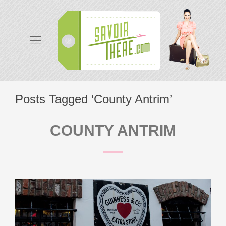
Posts Tagged ‘County Antrim’
COUNTY ANTRIM