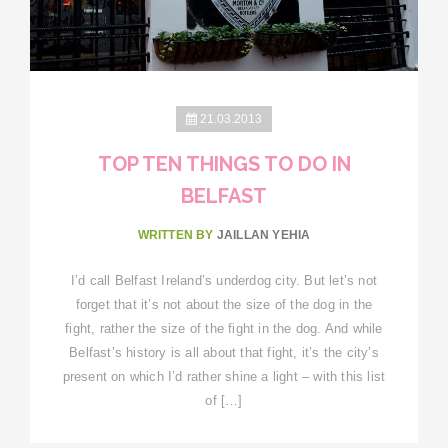
21.03.2013
TOP TEN THINGS TO DO IN
BELFAST
WRITTEN BY
JAILLAN YEHIA
I’d call Belfast Ireland’s underdog city. But let’s not
forget that it’s not about the size of the dog in the
fight, rather the size of the fight in the dog. And while
Belfast’s history is all about that fight, it’s the city’s
present on which I’d rather shine a light – with this list
of […]