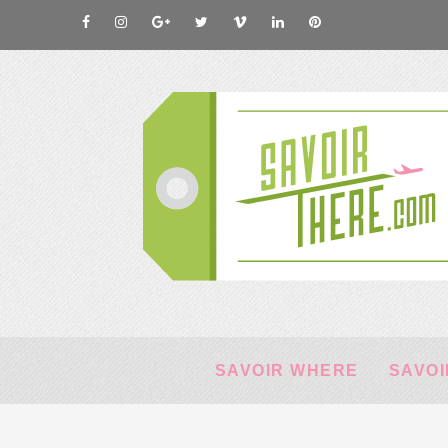
SAVOIR WHERE
SAVOI