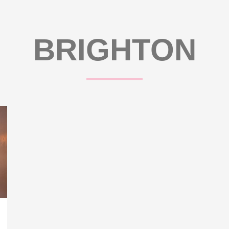
BRIGHTON