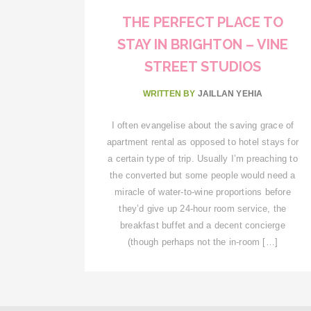
THE PERFECT PLACE TO
STAY IN BRIGHTON – VINE
STREET STUDIOS
WRITTEN BY
JAILLAN YEHIA
I often evangelise about the saving grace of
apartment rental as opposed to hotel stays for
a certain type of trip. Usually I’m preaching to
the converted but some people would need a
miracle of water-to-wine proportions before
they’d give up 24-hour room service, the
breakfast buffet and a decent concierge
(though perhaps not the in-room […]