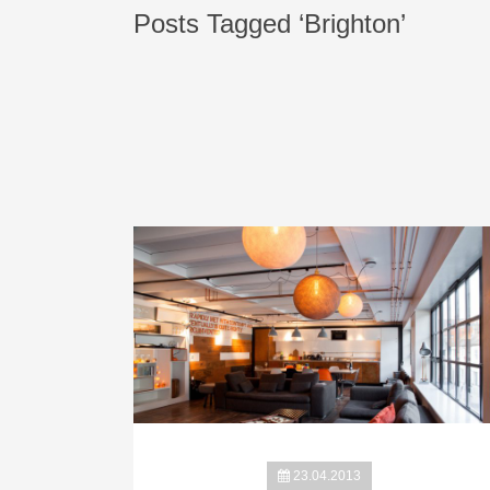
Posts Tagged ‘Brighton’
23.04.2013