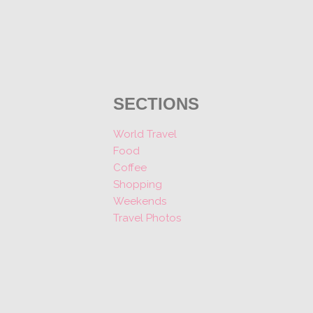
SECTIONS
World Travel
Food
Coffee
Shopping
Weekends
Travel Photos