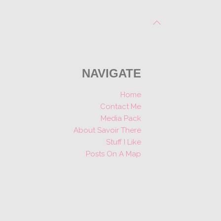
NAVIGATE
Home
Contact Me
Media Pack
About Savoir There
Stuff I Like
Posts On A Map