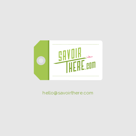
hello@savoirthere.com