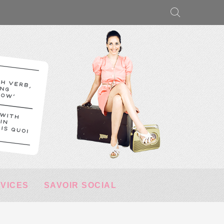
RVICES
SAVOIR SOCIAL