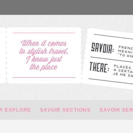
R EXPLORE
SAVOIR SECTIONS
SAVOIR SE