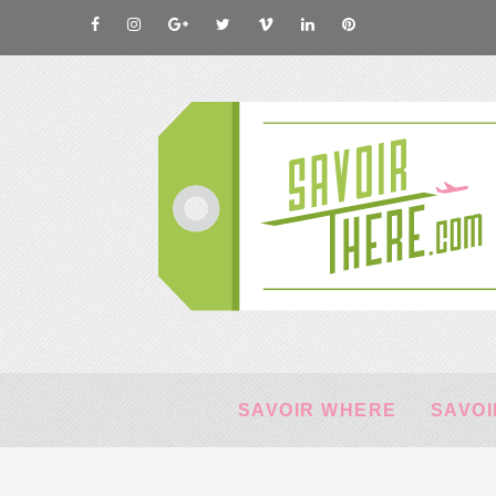
SAVOIR WHERE
SAVOI