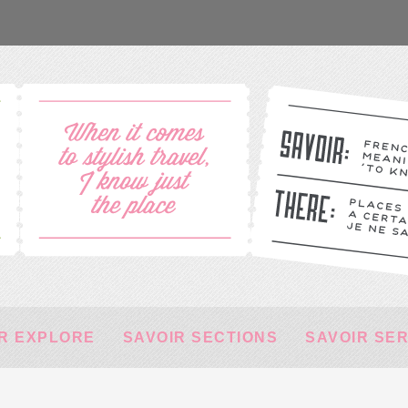
R EXPLORE
SAVOIR SECTIONS
SAVOIR SE