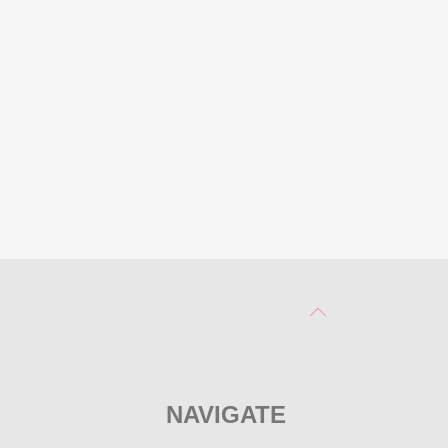
NAVIGATE