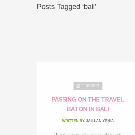
Posts Tagged ‘bali’
11.02.2017
PASSING ON THE TRAVEL
BATON IN BALI
WRITTEN BY
JAILLAN YEHIA
There’s bound to be a special place in