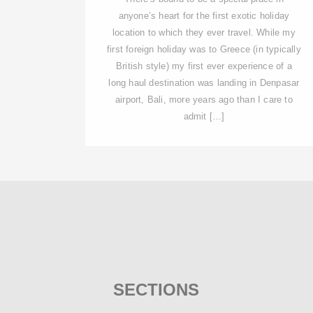
anyone’s heart for the first exotic holiday
location to which they ever travel. While my
first foreign holiday was to Greece (in typically
British style) my first ever experience of a
long haul destination was landing in Denpasar
airport, Bali, more years ago than I care to
admit […]
SECTIONS