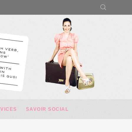
RVICES
SAVOIR SOCIAL