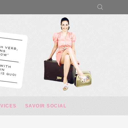
RVICES
SAVOIR SOCIAL