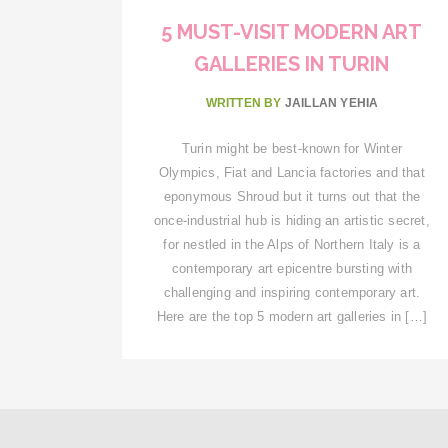
5 MUST-VISIT MODERN ART
GALLERIES IN TURIN
WRITTEN BY
JAILLAN YEHIA
Turin might be best-known for Winter
Olympics, Fiat and Lancia factories and that
eponymous Shroud but it turns out that the
once-industrial hub is hiding an artistic secret,
for nestled in the Alps of Northern Italy is a
contemporary art epicentre bursting with
challenging and inspiring contemporary art.
Here are the top 5 modern art galleries in […]