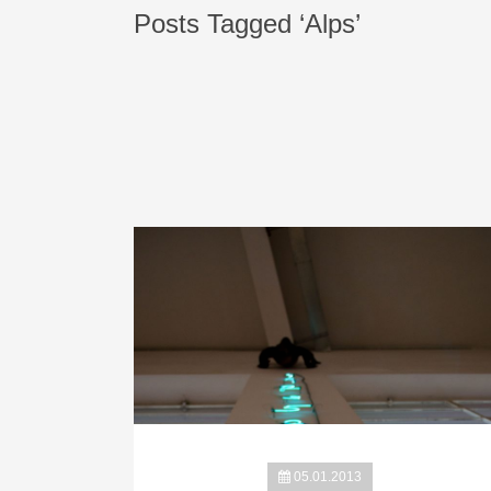
Posts Tagged ‘Alps’
05.01.2013