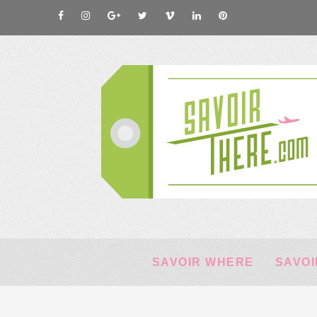
SAVOIR WHERE
SAVOI