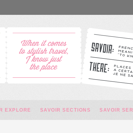
R EXPLORE
SAVOIR SECTIONS
SAVOIR SE