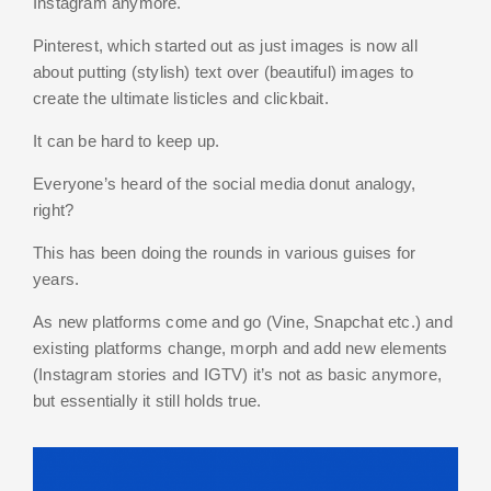
Instagram anymore.
Pinterest, which started out as just images is now all
about putting (stylish) text over (beautiful) images to
create the ultimate listicles and clickbait.
It can be hard to keep up.
Everyone’s heard of the social media donut analogy,
right?
This has been doing the rounds in various guises for
years.
As new platforms come and go (Vine, Snapchat etc.) and
existing platforms change, morph and add new elements
(Instagram stories and IGTV) it’s not as basic anymore,
but essentially it still holds true.