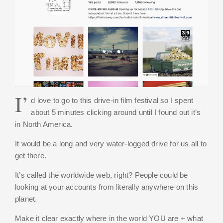
I’
d love to go to this drive-in film festival so I spent
about 5 minutes clicking around until I found out it’s
in North America.
It would be a long and very water-logged drive for us all to
get there.
It’s called the worldwide web, right? People could be
looking at your accounts from literally anywhere on this
planet.
Make it clear exactly where in the world YOU are + what