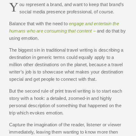
Y
ou represent a brand, and want to keep that brand’s
social media presence professional, of course.
Balance that with the need to
engage and entertain the
humans who are consuming that content –
and do that by
using emotion.
The biggest sin in traditional travel writing is describing a
destination in generic terms could equally apply to a
million other destinations on the planet, because a travel
writer’s job is to showcase what makes your destination
special and get people to connect with that.
But the second rule of print travel writing is to start each
story with a hook: a detailed, zoomed-in and highly
personal description of something that happened on the
trip which evokes emotion.
Capture the imagination of the reader, listener or viewer
immediately, leaving them wanting to know more then