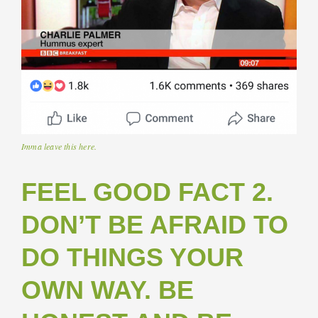
Imma leave this here.
FEEL GOOD FACT 2.
DON’T BE AFRAID TO
DO THINGS YOUR
OWN WAY. BE