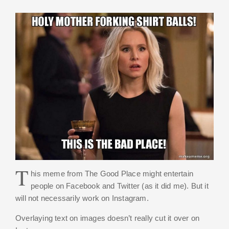
T
his meme from The Good Place might entertain
people on Facebook and Twitter (as it did me). But it
will not necessarily work on Instagram.
Overlaying text on images doesn’t really cut it over on