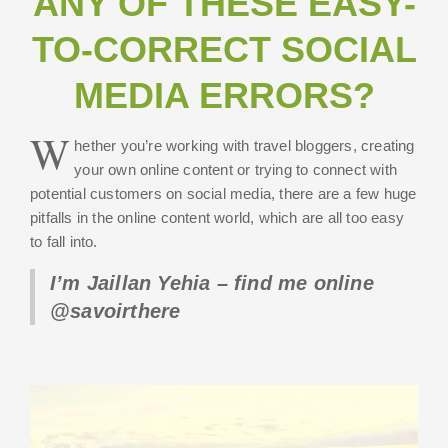
ANY OF THESE EASY-
TO-CORRECT SOCIAL
MEDIA ERRORS?
W
hether you’re working with travel bloggers, creating
your own online content or trying to connect with
potential customers on social media, there are a few huge
pitfalls in the online content world, which are all too easy
to fall into.
I’m Jaillan Yehia – find me online
@savoirthere