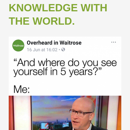
KNOWLEDGE WITH
THE WORLD.