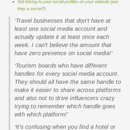
Not linking to your social profiles on your website (are
they a secret?)
‘Travel businesses that don’t have at
least one social media account and
actually update it at least once each
week. I can’t believe the amount that
have zero presence on social media!’
‘Tourism boards who have different
handles for every social media account.
They should all have the same handle to
make it easier to share across platforms
and also not to drive influencers crazy
trying to remember which handle goes
with which platform!’
‘It’s confusing when you find a hotel or