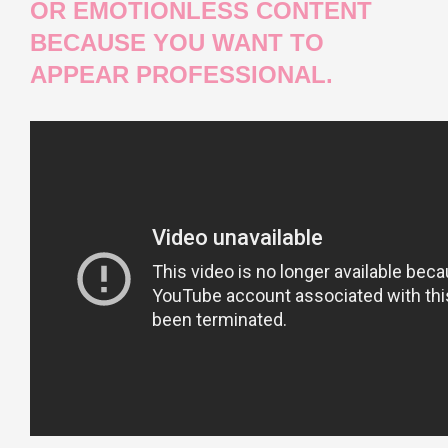
OR EMOTIONLESS CONTENT
BECAUSE YOU WANT TO
APPEAR PROFESSIONAL.