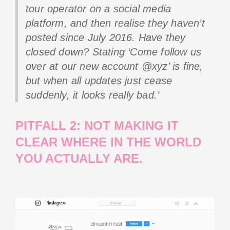
tour operator on a social media
platform, and then realise they haven’t
posted since July 2016. Have they
closed down? Stating ‘Come follow us
over at our new account @xyz’ is fine,
but when all updates just cease
suddenly, it looks really bad.’
PITFALL 2: NOT MAKING IT
CLEAR WHERE IN THE WORLD
YOU ACTUALLY ARE.