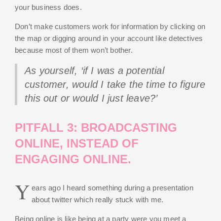
your business does.
Don’t make customers work for information by clicking on
the map or digging around in your account like detectives
because most of them won’t bother.
As yourself, ‘if I was a potential
customer, would I take the time to figure
this out or would I just leave?’
PITFALL 3: BROADCASTING
ONLINE, INSTEAD OF
ENGAGING ONLINE.
Y
ears ago I heard something during a presentation
about twitter which really stuck with me.
Being online is like being at a party were you meet a