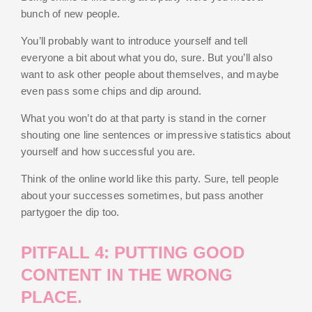
bunch of new people.
You’ll probably want to introduce yourself and tell
everyone a bit about what you do, sure. But you’ll also
want to ask other people about themselves, and maybe
even pass some chips and dip around.
What you won’t do at that party is stand in the corner
shouting one line sentences or impressive statistics about
yourself and how successful you are.
Think of the online world like this party. Sure, tell people
about your successes sometimes, but pass another
partygoer the dip too.
PITFALL 4: PUTTING GOOD
CONTENT IN THE WRONG
PLACE.