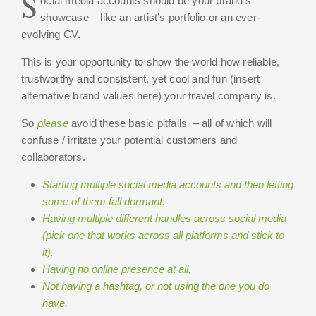
S
ocial media accounts should be your brand’s
showcase – like an artist’s portfolio or an ever-
evolving CV.
This is your opportunity to show the world how reliable,
trustworthy and consistent, yet cool and fun (insert
alternative brand values here) your travel company is.
So
please
avoid these basic pitfalls – all of which will
confuse / irritate your potential customers and
collaborators.
Starting multiple social media accounts and then letting
some of them fall dormant.
Having multiple different handles across social media
(pick one that works across all platforms and stick to
it).
Having no online presence at all.
Not having a hashtag, or not using the one you do
have.