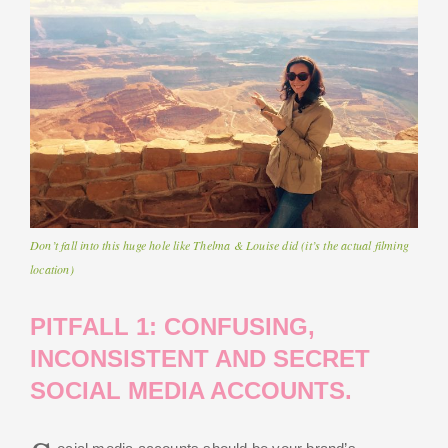
Don’t fall into this huge hole like Thelma & Louise did (it’s the actual filming
location)
PITFALL 1: CONFUSING,
INCONSISTENT AND SECRET
SOCIAL MEDIA ACCOUNTS.