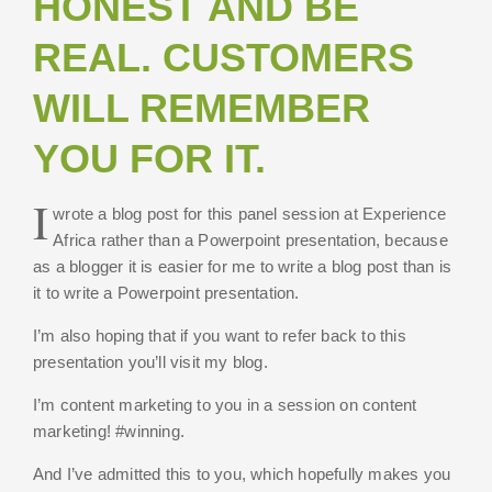
HONEST AND BE
REAL. CUSTOMERS
WILL REMEMBER
YOU FOR IT.
I
wrote a blog post for this panel session at Experience
Africa rather than a Powerpoint presentation, because
as a blogger it is easier for me to write a blog post than is
it to write a Powerpoint presentation.
I’m also hoping that if you want to refer back to this
presentation you’ll visit my blog.
I’m content marketing to you in a session on content
marketing! #winning.
And I’ve admitted this to you, which hopefully makes you