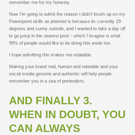
remember me for my honesty.
Now I’m going to admit the reason I didn’t brush up on my
Powerpoint skills as planned is because its currently 29
degrees and sunny outside, and I wanted to take a day off
to go jump in the nearest pool – which I imagine is what
99% of people would like to be doing this week too.
I hope admitting this makes me relatable.
Making your brand real, human and relatable and your
social media genuine and authentic will help people
remember you in a sea of pretenders.
AND FINALLY 3.
WHEN IN DOUBT, YOU
CAN ALWAYS