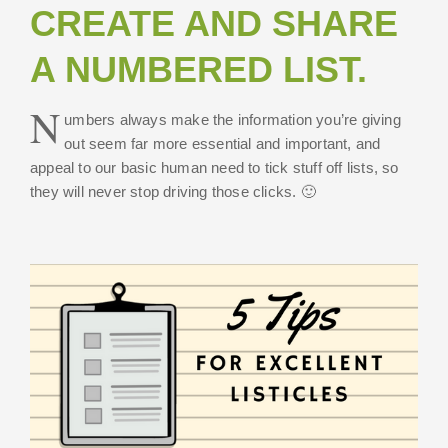
CREATE AND SHARE
A NUMBERED LIST.
N
umbers always make the information you’re giving
out seem far more essential and important, and
appeal to our basic human need to tick stuff off lists, so
they will never stop driving those clicks. 🙂