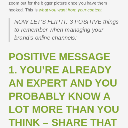
zoom out for the bigger picture once you have them
hooked. This is
what you want from your content.
NOW LET’S FLIP IT: 3 POSITIVE things
to remember when managing your
brand’s online channels:
POSITIVE MESSAGE
1. YOU’RE ALREADY
AN EXPERT AND YOU
PROBABLY KNOW A
LOT MORE THAN YOU
THINK – SHARE THAT