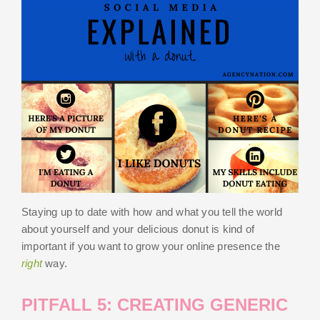
Staying up to date with how and what you tell the world
about yourself and your delicious donut is kind of
important if you want to grow your online presence the
right
way.
PITFALL 5: CREATING GENERIC