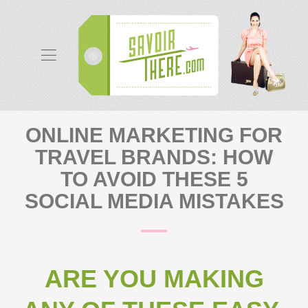
ONLINE MARKETING FOR
TRAVEL BRANDS: HOW
TO AVOID THESE 5
SOCIAL MEDIA MISTAKES
ARE YOU MAKING