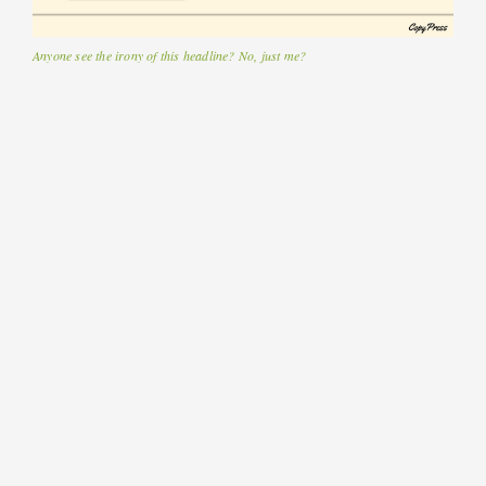
Anyone see the irony of this headline? No, just me?