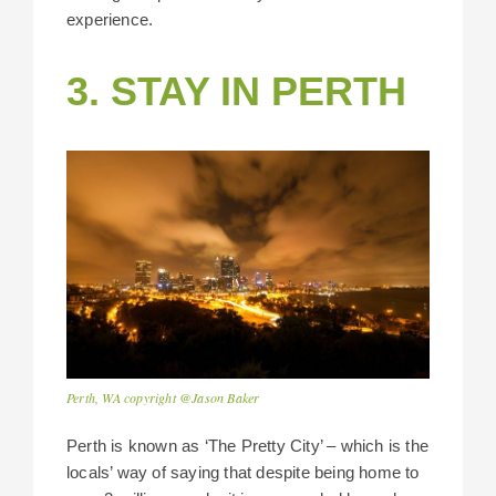
experience.
3. STAY IN PERTH
Perth, WA copyright @Jason Baker
Perth is known as ‘The Pretty City’ – which is the
locals’ way of saying that despite being home to