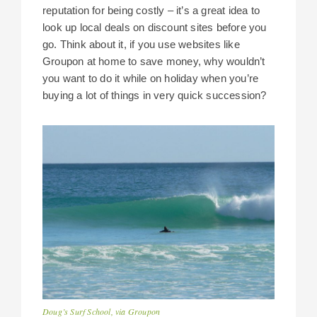
reputation for being costly – it’s a great idea to
look up local deals on discount sites before you
go. Think about it, if you use websites like
Groupon at home to save money, why wouldn’t
you want to do it while on holiday when you’re
buying a lot of things in very quick succession?
Doug’s Surf School, via Groupon