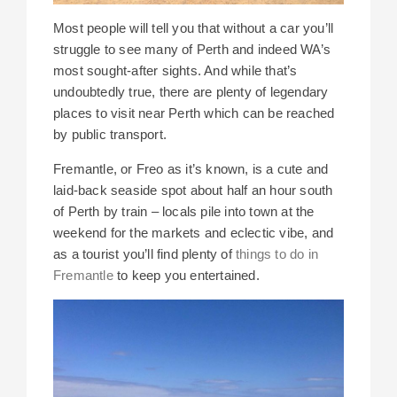
Most people will tell you that without a car you’ll
struggle to see many of Perth and indeed WA’s
most sought-after sights. And while that’s
undoubtedly true, there are plenty of legendary
places to visit near Perth which can be reached
by public transport.
Fremantle, or Freo as it’s known, is a cute and
laid-back seaside spot about half an hour south
of Perth by train – locals pile into town at the
weekend for the markets and eclectic vibe, and
as a tourist you’ll find plenty of
things to do in
Fremantle
to keep you entertained.