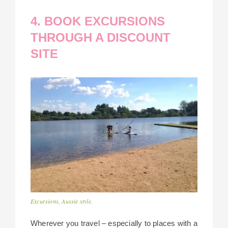
4. BOOK EXCURSIONS
THROUGH A DISCOUNT
SITE
Excursions, Aussie style.
Wherever you travel – especially to places with a