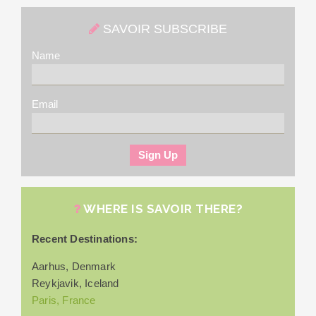
SAVOIR SUBSCRIBE
Name
Email
WHERE IS SAVOIR THERE?
Recent Destinations:
Aarhus, Denmark
Reykjavik, Iceland
Paris, France