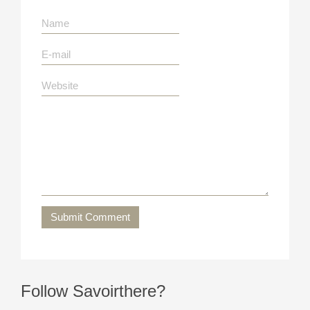
Submit Comment
Follow Savoirthere?