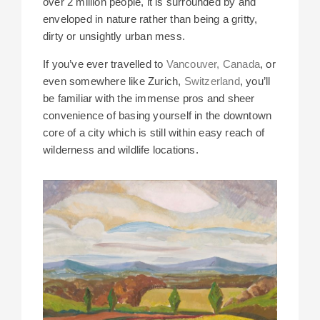
over 2 million people, it is surrounded by and
enveloped in nature rather than being a gritty,
dirty or unsightly urban mess.
If you’ve ever travelled to
Vancouver, Canada
, or
even somewhere like Zurich,
Switzerland
, you’ll
be familiar with the immense pros and sheer
convenience of basing yourself in the downtown
core of a city which is still within easy reach of
wilderness and wildlife locations.