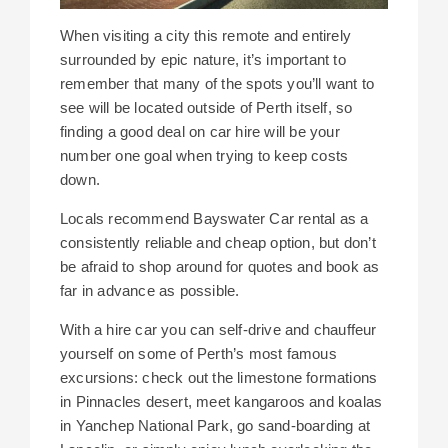
When visiting a city this remote and entirely
surrounded by epic nature, it’s important to
remember that many of the spots you’ll want to
see will be located outside of Perth itself, so
finding a good deal on car hire will be your
number one goal when trying to keep costs
down.
Locals recommend Bayswater Car rental as a
consistently reliable and cheap option, but don’t
be afraid to shop around for quotes and book as
far in advance as possible.
With a hire car you can self-drive and chauffeur
yourself on some of Perth’s most famous
excursions: check out the limestone formations
in Pinnacles desert, meet kangaroos and koalas
in Yanchep National Park, go sand-boarding at