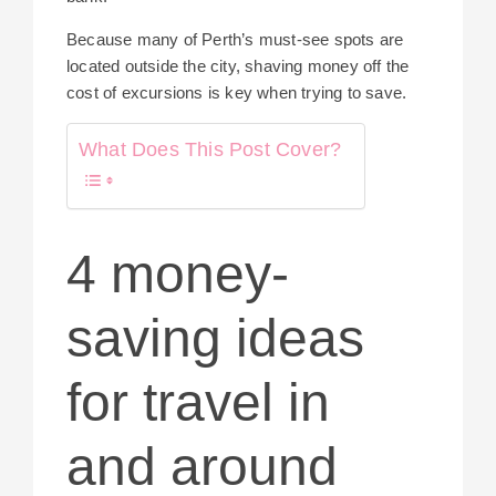
Because many of Perth’s must-see spots are
located outside the city, shaving money off the
cost of excursions is key when trying to save.
What Does This Post Cover?
4 money-
saving ideas
for travel in
and around