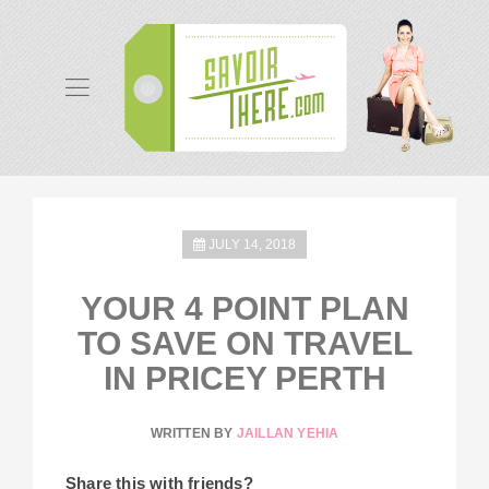
JULY 14, 2018
YOUR 4 POINT PLAN
TO SAVE ON TRAVEL
IN PRICEY PERTH
WRITTEN BY
JAILLAN YEHIA
Share this with friends?