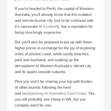
If you’re headed to Perth, the capital of Western
Australia, you’ll already know that this isolated
and remote Aussie city (not to be confused with
it’s namesake in
Scotland
), has a reputation for
being shockingly expensive.
But you’ll also be prepared to put up with those
higher prices in exchange for the joy of exploring
miles of pristine coast, white sandy beaches,
park and bushland, and soaking up the
atmosphere of Western Australia’s vibrant city
and its quaint seaside suburbs.
Plus you won’t be sharing your trip with hordes
of other tourists following the herd
and
backpacking on Australia’s East Coast
. Yes,
you will probably see sheep in WA, but you
certainly won’t be one.