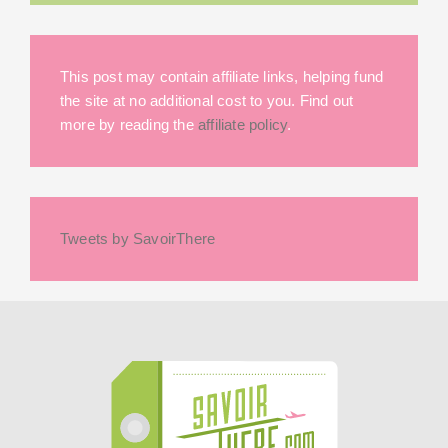
This post may contain affiliate links, helping fund
the site at no additional cost to you. Find out
more by reading the
affiliate policy
.
Tweets by SavoirThere