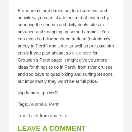
From meals and drinks out to excursions and
activities, you can slash the cost of any trip by
scouring the coupon and daily deals sites in
advance and snapping up some bargains. You
can even find discounts on parking (notoriously
pricey in Perth) and Uber as well as pre-paid sim
cards if you plan ahead, so
click here
for
Groupon’s Perth page; it might give you more
ideas for things to do in Perth, from river cruises
and zoo days to quad biking and surfing lessons,
but importantly they won’t be at full price.
[wpdreams_rpp id=0]
Tags:
Australia
,
Perth
Trackback
from your site.
LEAVE A COMMENT