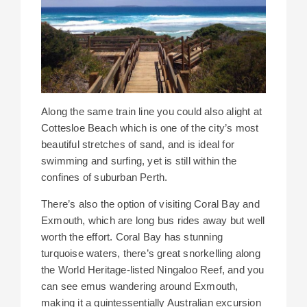
Along the same train line you could also alight at
Cottesloe Beach which is one of the city’s most
beautiful stretches of sand, and is ideal for
swimming and surfing, yet is still within the
confines of suburban Perth.
There’s also the option of visiting Coral Bay and
Exmouth, which are long bus rides away but well
worth the effort. Coral Bay has stunning
turquoise waters, there’s great snorkelling along
the World Heritage-listed Ningaloo Reef, and you
can see emus wandering around Exmouth,
making it a quintessentially Australian excursion