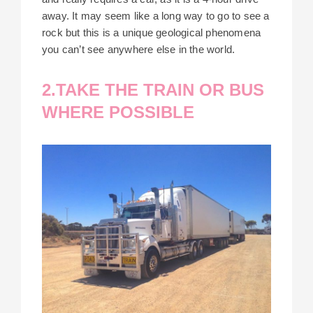
away. It may seem like a long way to go to see a
rock but this is a unique geological phenomena
you can’t see anywhere else in the world.
2.TAKE THE TRAIN OR BUS
WHERE POSSIBLE