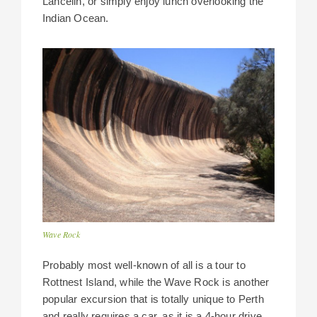
Lancelin, or simply enjoy lunch overlooking the
Indian Ocean.
Wave Rock
Probably most well-known of all is a tour to
Rottnest Island, while the Wave Rock is another
popular excursion that is totally unique to Perth
and really requires a car, as it is a 4-hour drive