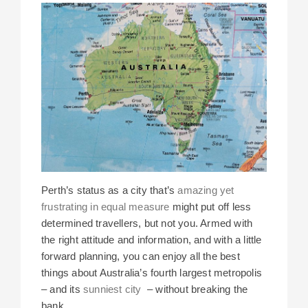
Perth’s status as a city that’s
amazing yet
frustrating in equal measure
might put off less
determined travellers, but not you. Armed with
the right attitude and information, and with a little
forward planning, you can enjoy all the best
things about Australia’s fourth largest metropolis
– and its
sunniest city
– without breaking the
bank.