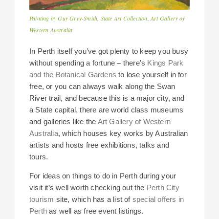
Painting by Guy Grey-Smith, State Art Collection, Art Gallery of
Western Australia
In Perth itself you’ve got plenty to keep you busy
without spending a fortune – there’s
Kings Park
and the Botanical Gardens
to lose yourself in for
free, or you can always walk along the Swan
River trail, and because this is a major city, and
a State capital, there are world class museums
and galleries like the
Art Gallery of Western
Australia
, which houses key works by Australian
artists and hosts free exhibitions, talks and
tours.
For ideas on things to do in Perth during your
visit it’s well worth checking out the
Perth City
tourism
site, which has a list of
special offers in
Perth
as well as free event listings.