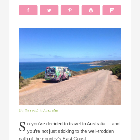
On the road, in Australia
S
o you’ve decided to travel to Australia – and
you’re not just sticking to the well-trodden
path of the country’s East Coast.