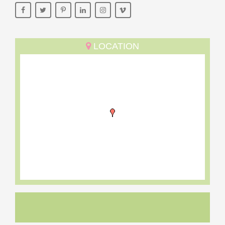
LOCATION