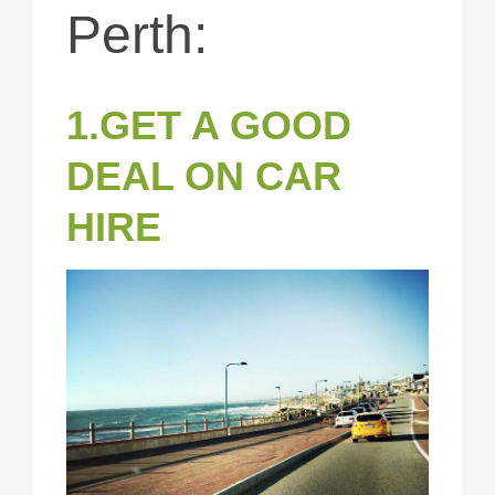
Perth:
1.GET A GOOD
DEAL ON CAR
HIRE